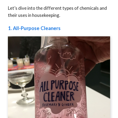
Let’s dive into the different types of chemicals and
their uses in housekeeping.
1.
All-Purpose Cleaners