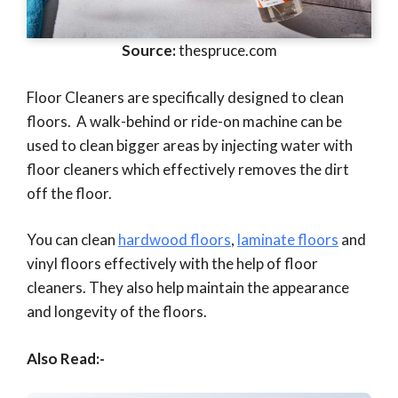
Source:
thespruce.com
Floor Cleaners are specifically designed to clean
floors. A walk-behind or ride-on machine can be
used to clean bigger areas by injecting water with
floor cleaners which effectively removes the dirt
off the floor.
You can clean
hardwood floors
,
laminate floors
and
vinyl floors effectively with the help of floor
cleaners. They also help maintain the appearance
and longevity of the floors.
Also Read:-