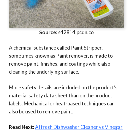
Source:
s42814.pcdn.co
A chemical substance called Paint Stripper,
sometimes known as Paint remover, is made to
remove paint, finishes, and coatings while also
cleaning the underlying surface.
More safety details are included on the product’s
material safety data sheet than on the product
labels. Mechanical or heat-based techniques can
also be used to remove paint.
Read Next:
Affresh Dishwasher Cleaner vs Vinegar