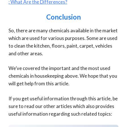
: What Are the Differences?
Conclusion
So, there are many chemicals available in the market
which are used for various purposes. Some are used
to clean the kitchen, floors, paint, carpet, vehicles
and other areas.
We’ve covered the important and the most used
chemicals in housekeeping above. We hope that you
will get help from this article.
If you get useful information through this article, be
sure to read our other articles which also provides
useful information regarding such related topics: