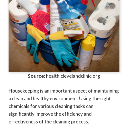
Source:
health.clevelandclinic.org
Housekeeping is an important aspect of maintaining
a clean and healthy environment. Using the right
chemicals for various cleaning tasks can
significantly improve the efficiency and
effectiveness of the cleaning process.