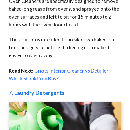
Oven Cleaners are specifically designed to remove
baked-on grease from ovens, and sprayed onto the
oven surfaces and left to sit for 15 minutes to 2
hours with the oven door closed.
The solution is intended to break down baked-on
food and grease before thickening it to make it
easier to wash away.
Read Next:
Griots Interior Cleaner vs Detailer:
Which Should You Buy?
7.
Laundry Detergents