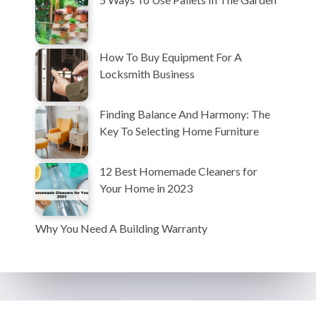
How To Buy Equipment For A
Locksmith Business
Finding Balance And Harmony: The
Key To Selecting Home Furniture
12 Best Homemade Cleaners for
Your Home in 2023
Why You Need A Building Warranty