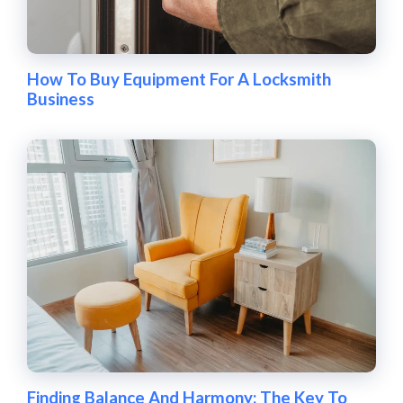
How To Buy Equipment For A Locksmith
Business
Finding Balance And Harmony: The Key To