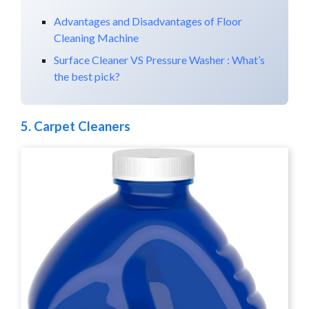
Advantages and Disadvantages of Floor
Cleaning Machine
Surface Cleaner VS Pressure Washer : What’s
the best pick?
5.
Carpet Cleaners