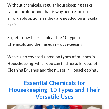
Without chemicals, regular housekeeping tasks
cannot be done and that is why people look for
affordable options as they are needed on a regular
basis.
So, let’s now take a look at the 10 types of
Chemicals and their uses in Housekeeping.
We’ve also covered a post on types of brushes in
Housekeeping, which you can find here: 5 Types of
Cleaning Brushes and their Uses in Housekeeping .
Essential Chemicals for
Housekeeping: 10 Types and Their
Versatile Uses