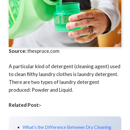
Source:
thespruce.com
A particular kind of detergent (cleaning agent) used
to clean filthy laundry clothes is laundry detergent.
There are two types of laundry detergent
produced: Powder and Liquid.
Related Post:-
What’s the Difference Between Dry Cleaning