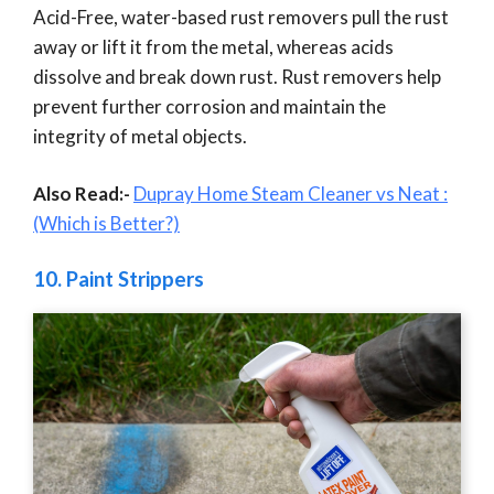
Acid-Free, water-based rust removers pull the rust
away or lift it from the metal, whereas acids
dissolve and break down rust. Rust removers help
prevent further corrosion and maintain the
integrity of metal objects.
Also Read:-
Dupray Home Steam Cleaner vs Neat :
(Which is Better?)
10.
Paint Strippers