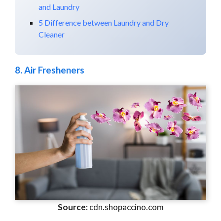
and Laundry
5 Difference between Laundry and Dry
Cleaner
8.
Air Fresheners
Source:
cdn.shopaccino.com