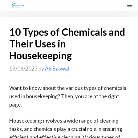
Skip
Me
to
content
10 Types of Chemicals and
Their Uses in
Housekeeping
19/06/2023
by
Ak Baswal
Want to know about the various types of chemicals
used in housekeeping? Then, you are at the right
page.
Housekeeping involves a wide range of cleaning
tasks, and chemicals play a crucial role in ensuring
efficient and effective cleaning. Various types of