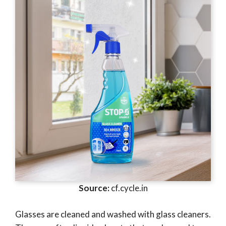
Source:
cf.cycle.in
Glasses are cleaned and washed with glass cleaners.