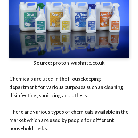
Source:
proton-washrite.co.uk
Chemicals are used in the Housekeeping
department for various purposes such as cleaning,
disinfecting, sanitizing and others.
There are various types of chemicals available in the
market which are used by people for different
household tasks.