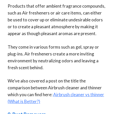
Products that offer ambient fragrance compounds,
such as Air fresheners or air care items, can either
be used to cover up or eliminate undesirable odors
or to create a pleasant atmosphere by making it
appear as though pleasant aromas are present.
They come in various forms such as gel, spray or
plug-ins. Air fresheners create a more inviting
environment by neutralizing odors and leaving a
fresh scent behind.
We’ve also covered a post on the title the
comparison between Airbrush cleaner and thinner
which you can find here:
Airbrush cleaner vs thinner
(What is Better?)