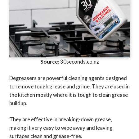
Source:
30seconds.co.nz
Degreasers are powerful cleaning agents designed
to remove tough grease and grime. They are used in
the kitchen mostly where it is tough to clean grease
buildup.
They are effective in breaking-down grease,
making it very easy to wipe away and leaving
surfaces clean and grease-free.