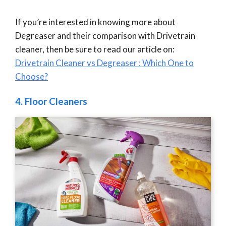
If you’re interested in knowing more about
Degreaser and their comparison with Drivetrain
cleaner, then be sure to read our article on:
Drivetrain Cleaner vs Degreaser : Which One to
Choose?
4.
Floor Cleaners