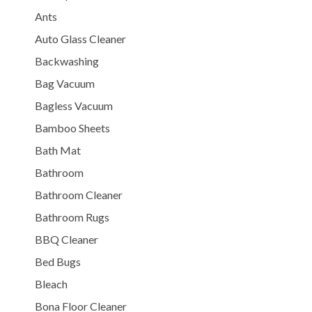
Ants
Auto Glass Cleaner
Backwashing
Bag Vacuum
Bagless Vacuum
Bamboo Sheets
Bath Mat
Bathroom
Bathroom Cleaner
Bathroom Rugs
BBQ Cleaner
Bed Bugs
Bleach
Bona Floor Cleaner