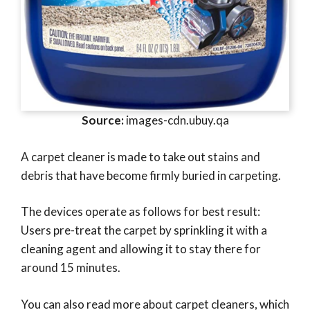
Source:
images-cdn.ubuy.qa
A carpet cleaner is made to take out stains and
debris that have become firmly buried in carpeting.
The devices operate as follows for best result:
Users pre-treat the carpet by sprinkling it with a
cleaning agent and allowing it to stay there for
around 15 minutes.
You can also read more about carpet cleaners, which