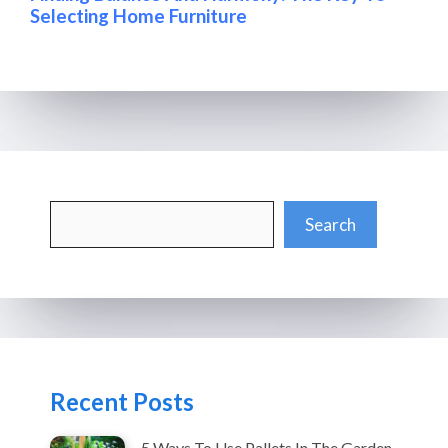
Selecting Home Furniture
Search
Search
Recent Posts
5 Ways To Use Pallets In The Garden