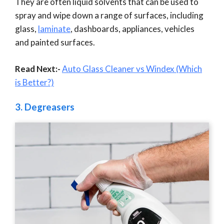
They are often liquid solvents that can be used to
spray and wipe down a range of surfaces, including
glass,
laminate
, dashboards, appliances, vehicles
and painted surfaces.
Read Next:-
Auto Glass Cleaner vs Windex (Which
is Better?)
3.
Degreasers