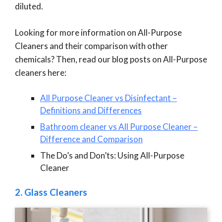
diluted.
Looking for more information on All-Purpose
Cleaners and their comparison with other
chemicals? Then, read our blog posts on All-Purpose
cleaners here:
All Purpose Cleaner vs Disinfectant –
Definitions and Differences
Bathroom cleaner vs All Purpose Cleaner –
Difference and Comparison
The Do’s and Don’ts: Using All-Purpose
Cleaner
2.
Glass Cleaners