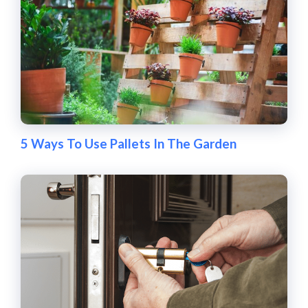
5 Ways To Use Pallets In The Garden