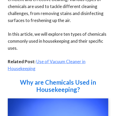
chemicals are used to tackle different cleaning
challenges, from removing stains and disinfecting
surfaces to freshening up the air.
In this article, we will explore ten types of chemicals
commonly used in housekeeping and their specific
uses.
Related Post:
Use of Vacuum Cleaner in
Housekeeping
Why are Chemicals Used in
Housekeeping?