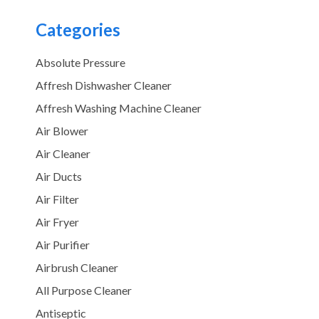
Categories
Absolute Pressure
Affresh Dishwasher Cleaner
Affresh Washing Machine Cleaner
Air Blower
Air Cleaner
Air Ducts
Air Filter
Air Fryer
Air Purifier
Airbrush Cleaner
All Purpose Cleaner
Antiseptic