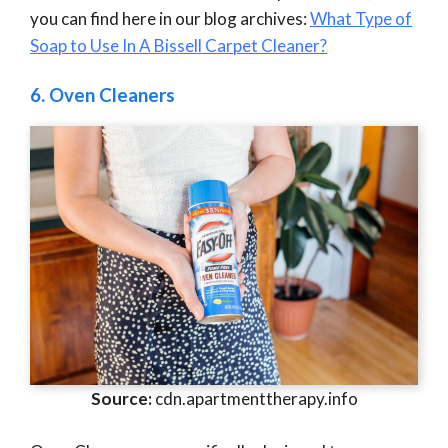
you can find here in our blog archives:
What Type of
Soap to Use In A Bissell Carpet Cleaner?
6.
Oven Cleaners
Source:
cdn.apartmenttherapy.info