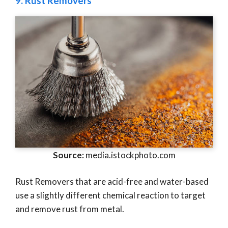
9.
Rust Removers
Source:
media.istockphoto.com
Rust Removers that are acid-free and water-based
use a slightly different chemical reaction to target
and remove rust from metal.