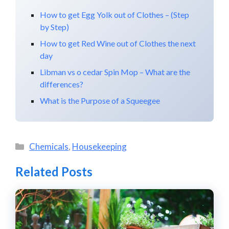
How to get Egg Yolk out of Clothes – (Step
by Step)
How to get Red Wine out of Clothes the next
day
Libman vs o cedar Spin Mop – What are the
differences?
What is the Purpose of a Squeegee
Categories
Chemicals
,
Housekeeping
Related Posts