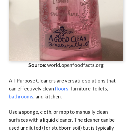
Source:
world.openfoodfacts.org
All-Purpose Cleaners are versatile solutions that
can effectively clean
floors
, furniture, toilets,
bathrooms
, and kitchen.
Use a sponge, cloth, or mop to manually clean
surfaces with a liquid cleaner. The cleaner can be
used undiluted (for stubborn soil) but is typically