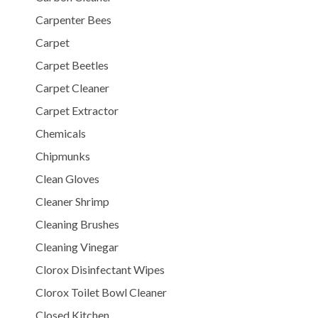
Carpenter Bees
Carpet
Carpet Beetles
Carpet Cleaner
Carpet Extractor
Chemicals
Chipmunks
Clean Gloves
Cleaner Shrimp
Cleaning Brushes
Cleaning Vinegar
Clorox Disinfectant Wipes
Clorox Toilet Bowl Cleaner
Closed Kitchen