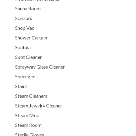
Sauna Room
Scissors
Shop Vac
Shower Curtain
Spatula
Spot Cleaner
Sprayway Glass Cleaner
Squeegee
Stains
Steam Cleaners
Steam Jewelry Cleaner
Steam Mop
Steam Room
Sterile Gloves