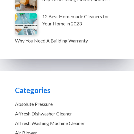
12 Best Homemade Cleaners for
Your Home in 2023
Why You Need A Building Warranty
Categories
Absolute Pressure
Affresh Dishwasher Cleaner
Affresh Washing Machine Cleaner
Air Blower