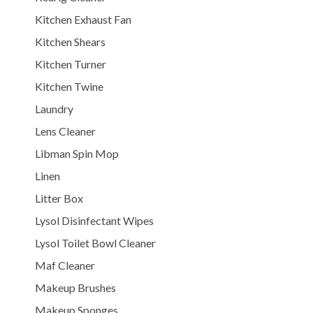
Kitchen Exhaust Fan
Kitchen Shears
Kitchen Turner
Kitchen Twine
Laundry
Lens Cleaner
Libman Spin Mop
Linen
Litter Box
Lysol Disinfectant Wipes
Lysol Toilet Bowl Cleaner
Maf Cleaner
Makeup Brushes
Makeup Sponges