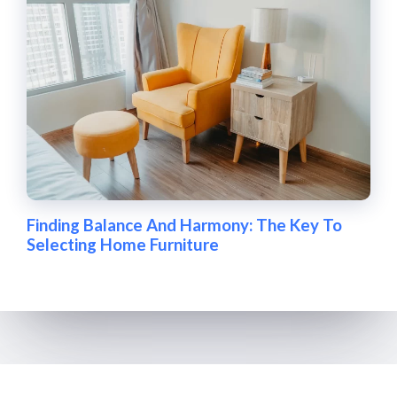
Finding Balance And Harmony: The Key To
Selecting Home Furniture