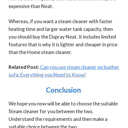
expensive than Neat.
Whereas, if you want a steam cleaner with faster
heating time and larger water tank capacity, then
you should buy the Dupray Neat. It includes limited
features that is why it is lighter and cheaper in price
than the Home steam cleaner.
Related Post:
Can you use steam cleaner on leather
sofa: Everything you Need to Know!
Conclusion
We hope you now will be able to choose the suitable
Steam cleaner for you between the two.
Understand the requirements and then make a
suitable choice between the two.