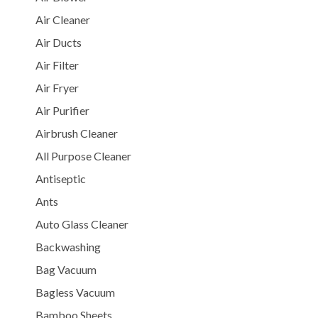
Air Cleaner
Air Ducts
Air Filter
Air Fryer
Air Purifier
Airbrush Cleaner
All Purpose Cleaner
Antiseptic
Ants
Auto Glass Cleaner
Backwashing
Bag Vacuum
Bagless Vacuum
Bamboo Sheets