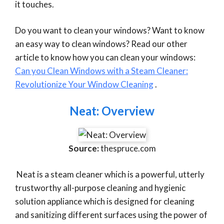
it touches.
Do you want to clean your windows? Want to know
an easy way to clean windows? Read our other
article to know how you can clean your windows:
Can you Clean Windows with a Steam Cleaner:
Revolutionize Your Window Cleaning
.
Neat: Overview
Source:
thespruce.com
Neat is a steam cleaner which is a powerful, utterly
trustworthy all-purpose cleaning and hygienic
solution appliance which is designed for cleaning
and sanitizing different surfaces using the power of