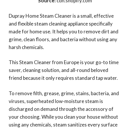
Source:
cdn.shopify.com
Dupray Home Steam Cleaner is a small, effective
and flexible steam cleaning appliance specifically
made for home use. It helps you to remove dirt and
grime, clean floors, and bacteria without using any
harsh chemicals.
This Steam Cleaner from Europe is your go-to time
saver, cleaning solution, and all-round beloved
friend because it only requires standard tap water.
To remove filth, grease, grime, stains, bacteria, and
viruses, superheated low-moisture steam is
discharged on demand through the accessory of
your choosing. While you clean your house without
using any chemicals, steam sanitizes every surface