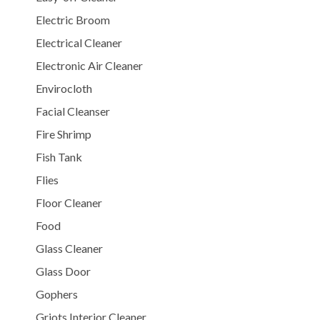
Electric Broom
Electrical Cleaner
Electronic Air Cleaner
Envirocloth
Facial Cleanser
Fire Shrimp
Fish Tank
Flies
Floor Cleaner
Food
Glass Cleaner
Glass Door
Gophers
Griots Interior Cleaner