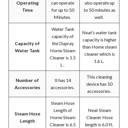
Operating
can operate
also operate up
Time
for up to 50
to 50 minutes as
Minutes.
well.
Water Tank
Neat’s water tank
capacity of
capacity is higher
Capacity of
the Dupray
than Home steam
Water Tank
Home Steam
cleaner which is
Cleaner is 1.5
1.6 L.
L .
This cleaning
Number of
It has 14
device has 10
Accessories
accessories.
accessories.
Steam Hose
Length of
Neat Steam
Steam Hose
Home Steam
Cleaner Hose
Length
Cleaner is 6.5
length is 6.0 ft.