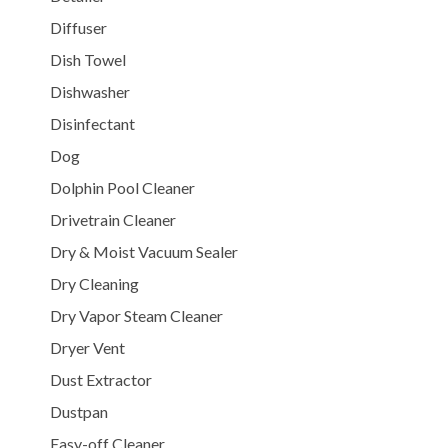
Diffuser
Dish Towel
Dishwasher
Disinfectant
Dog
Dolphin Pool Cleaner
Drivetrain Cleaner
Dry & Moist Vacuum Sealer
Dry Cleaning
Dry Vapor Steam Cleaner
Dryer Vent
Dust Extractor
Dustpan
Easy-off Cleaner