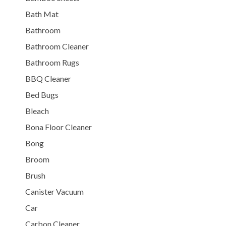
Bath Mat
Bathroom
Bathroom Cleaner
Bathroom Rugs
BBQ Cleaner
Bed Bugs
Bleach
Bona Floor Cleaner
Bong
Broom
Brush
Canister Vacuum
Car
Carbon Cleaner