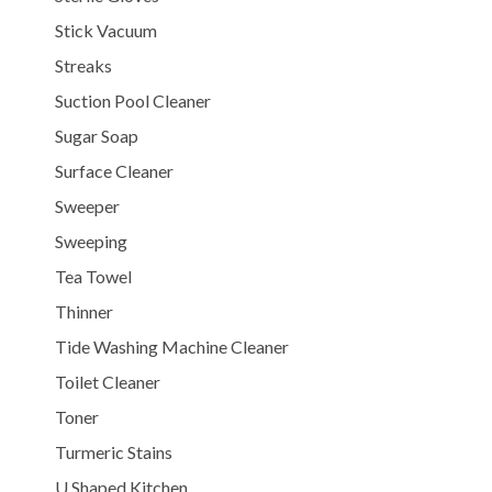
Stick Vacuum
Streaks
Suction Pool Cleaner
Sugar Soap
Surface Cleaner
Sweeper
Sweeping
Tea Towel
Thinner
Tide Washing Machine Cleaner
Toilet Cleaner
Toner
Turmeric Stains
U Shaped Kitchen