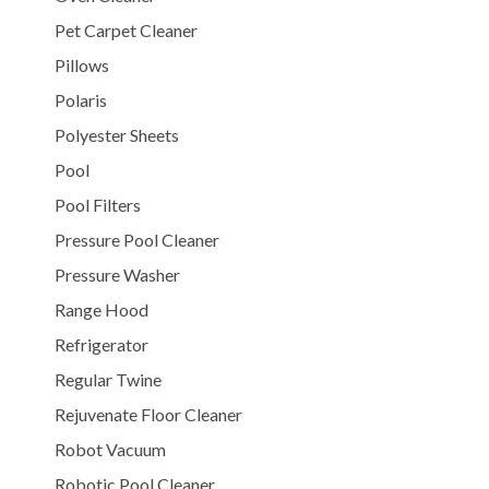
Pet Carpet Cleaner
Pillows
Polaris
Polyester Sheets
Pool
Pool Filters
Pressure Pool Cleaner
Pressure Washer
Range Hood
Refrigerator
Regular Twine
Rejuvenate Floor Cleaner
Robot Vacuum
Robotic Pool Cleaner