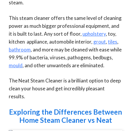
steam.
This steam cleaner offers the same level of cleaning
power as much bigger professional equipment, and
it is built to last. Any sort of floor,
upholstery
, toy,
kitchen appliance, automobile interior,
grout
,
tiles
,
bathroom
, and more may be cleaned with ease while
99.9% of bacteria, viruses, pathogens, bedbugs,
mould
, and other unwanteds are eliminated.
The Neat Steam Cleaner is a brilliant option to deep
clean your house and get incredibly pleasant
results.
Exploring the Differences Between
Home Steam Cleaner vs Neat