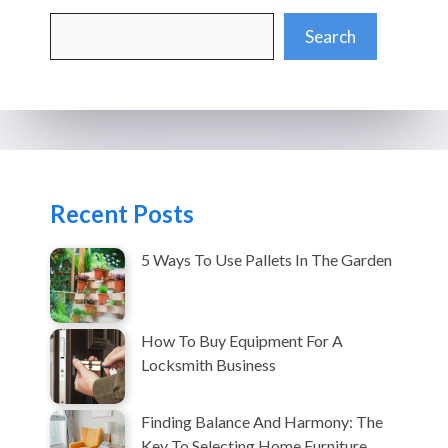
Search
Search
Recent Posts
5 Ways To Use Pallets In The Garden
How To Buy Equipment For A
Locksmith Business
Finding Balance And Harmony: The
Key To Selecting Home Furniture