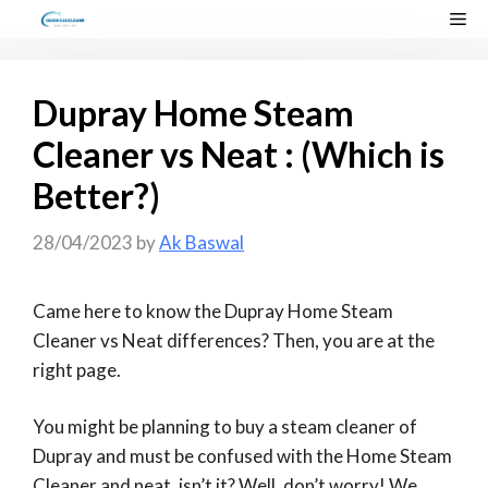
Skip
Me
to
content
Dupray Home Steam
Cleaner vs Neat : (Which is
Better?)
28/04/2023
by
Ak Baswal
Came here to know the Dupray Home Steam
Cleaner vs Neat differences? Then, you are at the
right page.
You might be planning to buy a steam cleaner of
Dupray and must be confused with the Home Steam
Cleaner and neat, isn’t it? Well, don’t worry! We