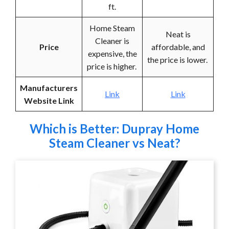
ft.
Home Steam
Neat is
Cleaner is
Price
affordable, and
expensive, the
the price is lower.
price is higher.
Manufacturers
Link
Link
Website Link
Which is Better: Dupray Home
Steam Cleaner vs Neat?