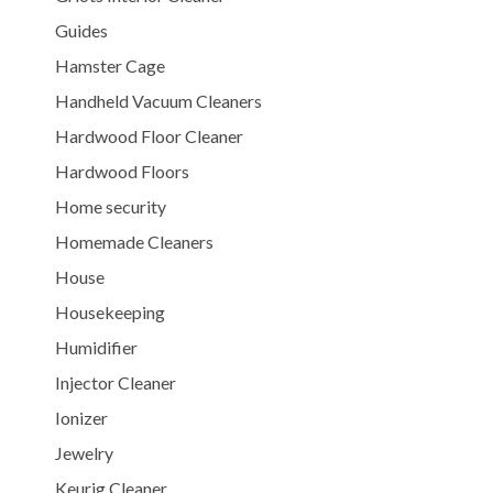
Guides
Hamster Cage
Handheld Vacuum Cleaners
Hardwood Floor Cleaner
Hardwood Floors
Home security
Homemade Cleaners
House
Housekeeping
Humidifier
Injector Cleaner
Ionizer
Jewelry
Keurig Cleaner