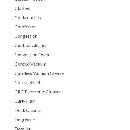
Clothes
Cockroaches
Comforter
Congestion
Contact Cleaner
Convection Oven
Corded Vacuum
Cordless Vacuum Cleaner
Cotton Sheets
CRC Electronic Cleaner
Curly Hair
Deck Cleaner
Degreaser
Detailer