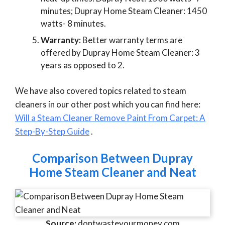
minutes; Dupray Home Steam Cleaner: 1450
watts- 8 minutes.
Warranty:
Better warranty terms are
offered by Dupray Home Steam Cleaner: 3
years as opposed to 2.
We have also covered topics related to steam
cleaners in our other post which you can find here:
Will a Steam Cleaner Remove Paint From Carpet: A
Step-By-Step Guide
.
Comparison Between Dupray
Home Steam Cleaner and Neat
Source:
dontwasteyourmoney.com