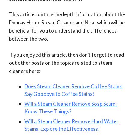
This article contains in-depth information about the
Dupray Home Steam Cleaner and Neat which will be
beneficial for you to understand the differences
between the two.
If you enjoyed this article, then don’t forget to read
out other posts on the topics related to steam
cleaners here:
Does Steam Cleaner Remove Coffee Stains:
Say Goodbye to Coffee Stains!
Will a Steam Cleaner Remove Soap Scum:
Know These Things?
Will a Steam Cleaner Remove Hard Water
Stains: Explore the Effectiveness!