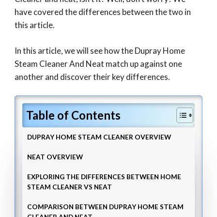
have covered the differences between the two in
this article.
In this article, we will see how the Dupray Home
Steam Cleaner And Neat match up against one
another and discover their key differences.
Table of Contents
DUPRAY HOME STEAM CLEANER OVERVIEW
NEAT OVERVIEW
EXPLORING THE DIFFERENCES BETWEEN HOME
STEAM CLEANER VS NEAT
COMPARISON BETWEEN DUPRAY HOME STEAM