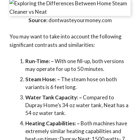
Source:
dontwasteyourmoney.com
You may want to take into account the following
significant contrasts and similarities:
Run-Time: –
With one fill-up, both versions
may operate for up to 50 minutes.
Steam Hose: –
The steam hose on both
variants is 6 feet long.
Water Tank Capacity: –
Compared to
Dupray Home’s 34 oz water tank, Neat has a
54 oz water tank.
Heating Capabilities: –
Both machines have
extremely similar heating capabilities and
heat-up times: Dupray Neat: 1500 watts- 7