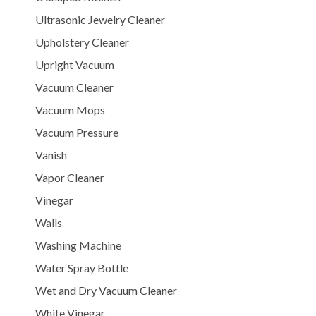
Ultrasonic Jewelry Cleaner
Upholstery Cleaner
Upright Vacuum
Vacuum Cleaner
Vacuum Mops
Vacuum Pressure
Vanish
Vapor Cleaner
Vinegar
Walls
Washing Machine
Water Spray Bottle
Wet and Dry Vacuum Cleaner
White Vinegar