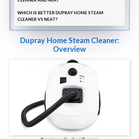
CLEANER AND NEAT
WHICH IS BETTER DUPRAY HOME STEAM
CLEANER VS NEAT?
Dupray Home Steam Cleaner:
Overview