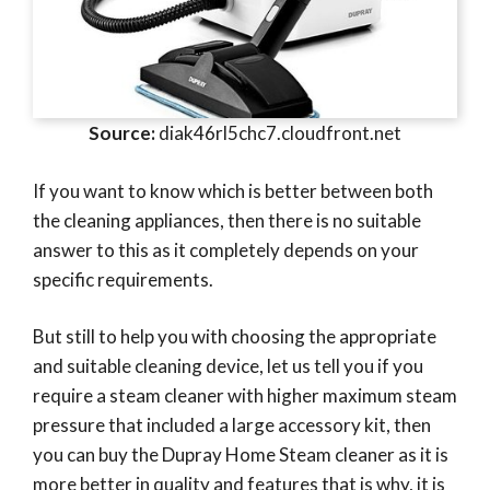
Source:
diak46rl5chc7.cloudfront.net
If you want to know which is better between both
the cleaning appliances, then there is no suitable
answer to this as it completely depends on your
specific requirements.
But still to help you with choosing the appropriate
and suitable cleaning device, let us tell you if you
require a steam cleaner with higher maximum steam
pressure that included a large accessory kit, then
you can buy the Dupray Home Steam cleaner as it is
more better in quality and features that is why, it is