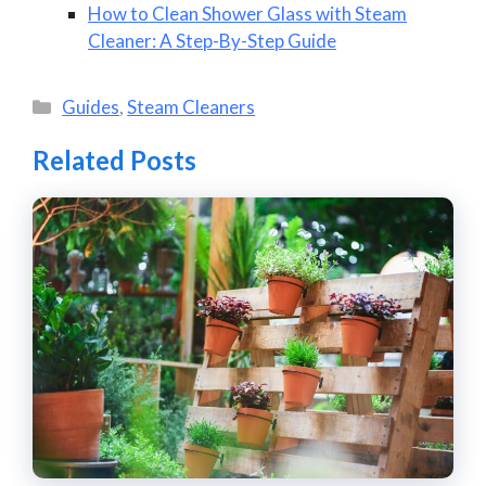
How to Clean Shower Glass with Steam
Cleaner: A Step-By-Step Guide
Categories
Guides
,
Steam Cleaners
Related Posts