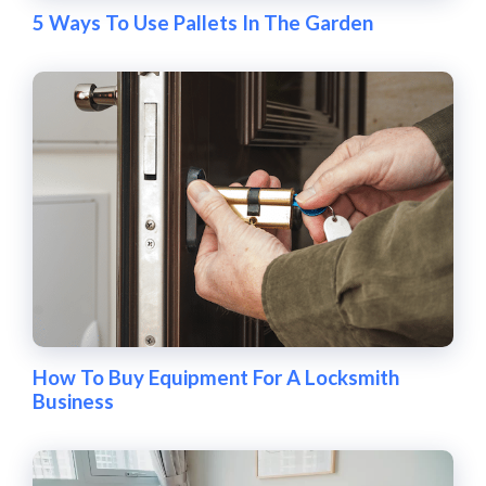
5 Ways To Use Pallets In The Garden
How To Buy Equipment For A Locksmith
Business