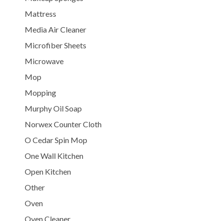
Mattress
Media Air Cleaner
Microfiber Sheets
Microwave
Mop
Mopping
Murphy Oil Soap
Norwex Counter Cloth
O Cedar Spin Mop
One Wall Kitchen
Open Kitchen
Other
Oven
Oven Cleaner