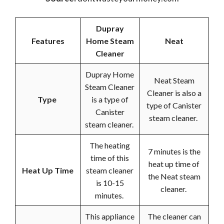
Dupray
Features
Home Steam
Neat
Cleaner
Dupray Home
Neat Steam
Steam Cleaner
Cleaner is also a
Type
is a type of
type of Canister
Canister
steam cleaner.
steam cleaner.
The heating
7 minutes is the
time of this
heat up time of
Heat Up Time
steam cleaner
the Neat steam
is 10-15
cleaner.
minutes.
This appliance
The cleaner can