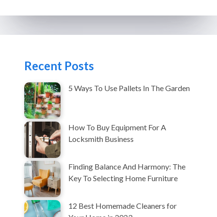
Recent Posts
5 Ways To Use Pallets In The Garden
How To Buy Equipment For A
Locksmith Business
Finding Balance And Harmony: The
Key To Selecting Home Furniture
12 Best Homemade Cleaners for