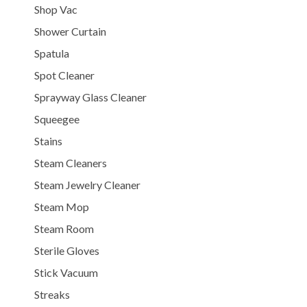
Shop Vac
Shower Curtain
Spatula
Spot Cleaner
Sprayway Glass Cleaner
Squeegee
Stains
Steam Cleaners
Steam Jewelry Cleaner
Steam Mop
Steam Room
Sterile Gloves
Stick Vacuum
Streaks