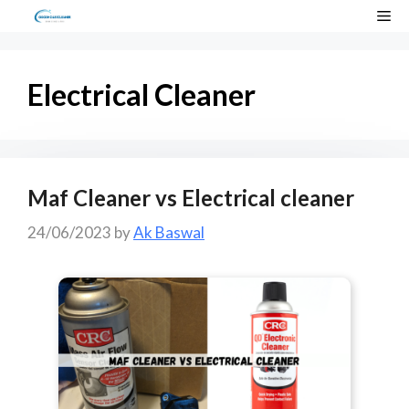
Skip
Me
to
content
Electrical Cleaner
Maf Cleaner vs Electrical cleaner
24/06/2023
by
Ak Baswal