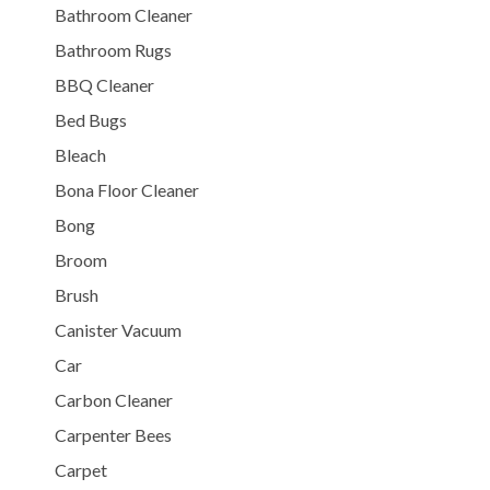
Bathroom Cleaner
Bathroom Rugs
BBQ Cleaner
Bed Bugs
Bleach
Bona Floor Cleaner
Bong
Broom
Brush
Canister Vacuum
Car
Carbon Cleaner
Carpenter Bees
Carpet