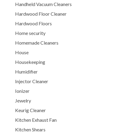
Handheld Vacuum Cleaners
Hardwood Floor Cleaner
Hardwood Floors
Home security
Homemade Cleaners
House
Housekeeping
Humidifier
Injector Cleaner
Ionizer
Jewelry
Keurig Cleaner
Kitchen Exhaust Fan
Kitchen Shears