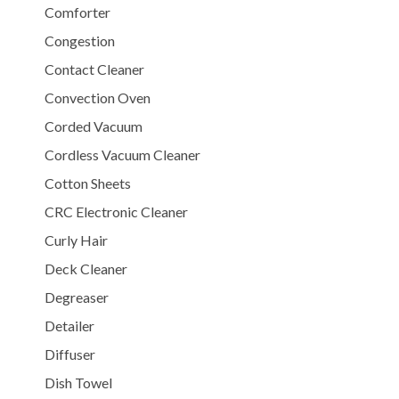
Comforter
Congestion
Contact Cleaner
Convection Oven
Corded Vacuum
Cordless Vacuum Cleaner
Cotton Sheets
CRC Electronic Cleaner
Curly Hair
Deck Cleaner
Degreaser
Detailer
Diffuser
Dish Towel