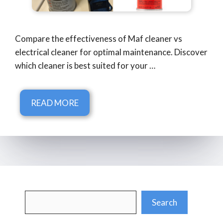
Compare the effectiveness of Maf cleaner vs
electrical cleaner for optimal maintenance. Discover
which cleaner is best suited for your …
READ MORE
Search
Search