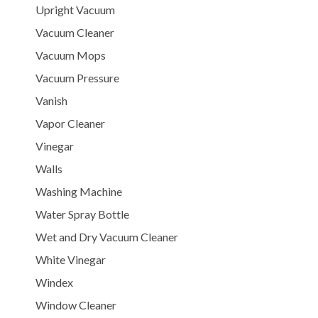
Upright Vacuum
Vacuum Cleaner
Vacuum Mops
Vacuum Pressure
Vanish
Vapor Cleaner
Vinegar
Walls
Washing Machine
Water Spray Bottle
Wet and Dry Vacuum Cleaner
White Vinegar
Windex
Window Cleaner