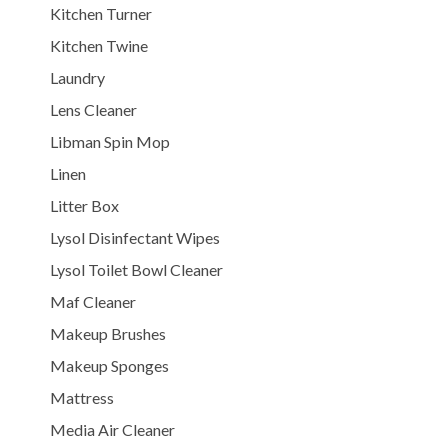
Kitchen Turner
Kitchen Twine
Laundry
Lens Cleaner
Libman Spin Mop
Linen
Litter Box
Lysol Disinfectant Wipes
Lysol Toilet Bowl Cleaner
Maf Cleaner
Makeup Brushes
Makeup Sponges
Mattress
Media Air Cleaner