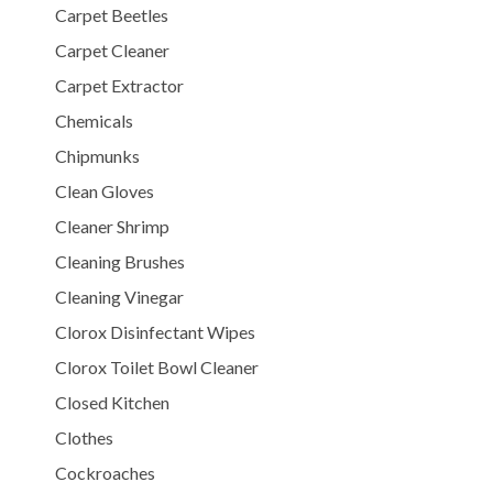
Carpet Beetles
Carpet Cleaner
Carpet Extractor
Chemicals
Chipmunks
Clean Gloves
Cleaner Shrimp
Cleaning Brushes
Cleaning Vinegar
Clorox Disinfectant Wipes
Clorox Toilet Bowl Cleaner
Closed Kitchen
Clothes
Cockroaches