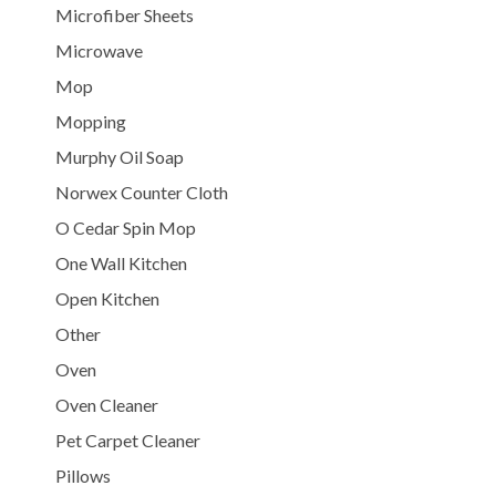
Microfiber Sheets
Microwave
Mop
Mopping
Murphy Oil Soap
Norwex Counter Cloth
O Cedar Spin Mop
One Wall Kitchen
Open Kitchen
Other
Oven
Oven Cleaner
Pet Carpet Cleaner
Pillows