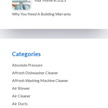
Your Home in 2023
Why You Need A Building Warranty
Categories
Absolute Pressure
Affresh Dishwasher Cleaner
Affresh Washing Machine Cleaner
Air Blower
Air Cleaner
Air Ducts