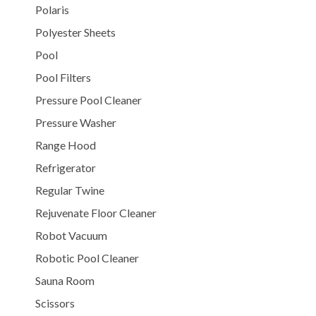
Polaris
Polyester Sheets
Pool
Pool Filters
Pressure Pool Cleaner
Pressure Washer
Range Hood
Refrigerator
Regular Twine
Rejuvenate Floor Cleaner
Robot Vacuum
Robotic Pool Cleaner
Sauna Room
Scissors