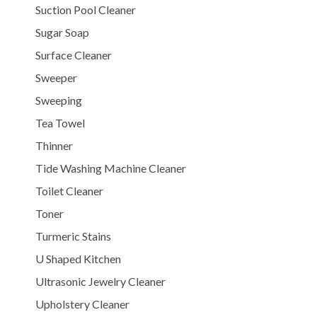
Suction Pool Cleaner
Sugar Soap
Surface Cleaner
Sweeper
Sweeping
Tea Towel
Thinner
Tide Washing Machine Cleaner
Toilet Cleaner
Toner
Turmeric Stains
U Shaped Kitchen
Ultrasonic Jewelry Cleaner
Upholstery Cleaner