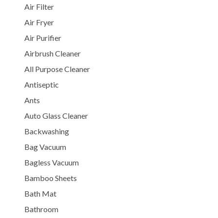
Air Filter
Air Fryer
Air Purifier
Airbrush Cleaner
All Purpose Cleaner
Antiseptic
Ants
Auto Glass Cleaner
Backwashing
Bag Vacuum
Bagless Vacuum
Bamboo Sheets
Bath Mat
Bathroom