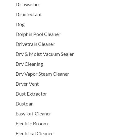
Dishwasher
Disinfectant
Dog
Dolphin Pool Cleaner
Drivetrain Cleaner
Dry & Moist Vacuum Sealer
Dry Cleaning
Dry Vapor Steam Cleaner
Dryer Vent
Dust Extractor
Dustpan
Easy-off Cleaner
Electric Broom
Electrical Cleaner