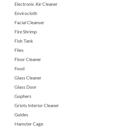
Electronic Air Cleaner
Envirocloth
Facial Cleanser
Fire Shrimp
Fish Tank
Flies
Floor Cleaner
Food
Glass Cleaner
Glass Door
Gophers
Griots Interior Cleaner
Guides
Hamster Cage