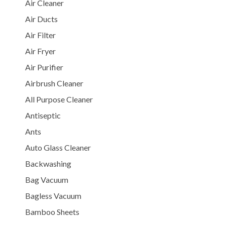
Air Cleaner
Air Ducts
Air Filter
Air Fryer
Air Purifier
Airbrush Cleaner
All Purpose Cleaner
Antiseptic
Ants
Auto Glass Cleaner
Backwashing
Bag Vacuum
Bagless Vacuum
Bamboo Sheets