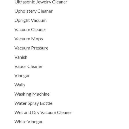
Ultrasonic Jewelry Cleaner
Upholstery Cleaner
Upright Vacuum
Vacuum Cleaner
Vacuum Mops
Vacuum Pressure
Vanish
Vapor Cleaner
Vinegar
Walls
Washing Machine
Water Spray Bottle
Wet and Dry Vacuum Cleaner
White Vinegar