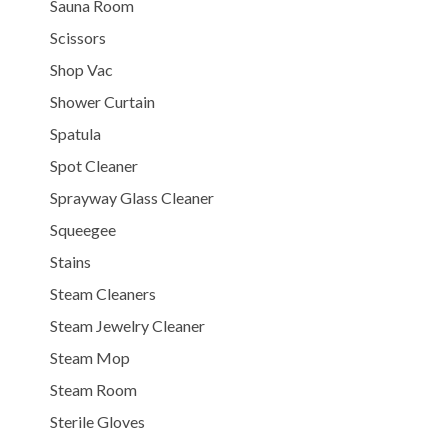
Sauna Room
Scissors
Shop Vac
Shower Curtain
Spatula
Spot Cleaner
Sprayway Glass Cleaner
Squeegee
Stains
Steam Cleaners
Steam Jewelry Cleaner
Steam Mop
Steam Room
Sterile Gloves