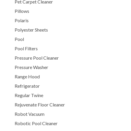
Pet Carpet Cleaner
Pillows
Polaris
Polyester Sheets
Pool
Pool Filters
Pressure Pool Cleaner
Pressure Washer
Range Hood
Refrigerator
Regular Twine
Rejuvenate Floor Cleaner
Robot Vacuum
Robotic Pool Cleaner