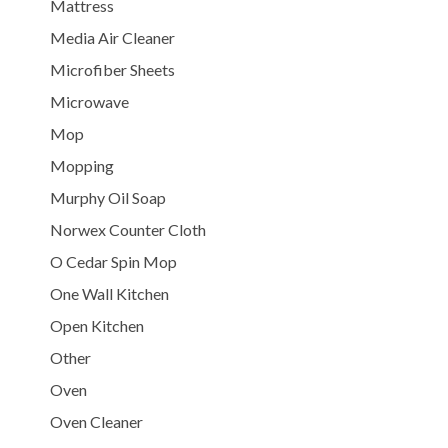
Mattress
Media Air Cleaner
Microfiber Sheets
Microwave
Mop
Mopping
Murphy Oil Soap
Norwex Counter Cloth
O Cedar Spin Mop
One Wall Kitchen
Open Kitchen
Other
Oven
Oven Cleaner