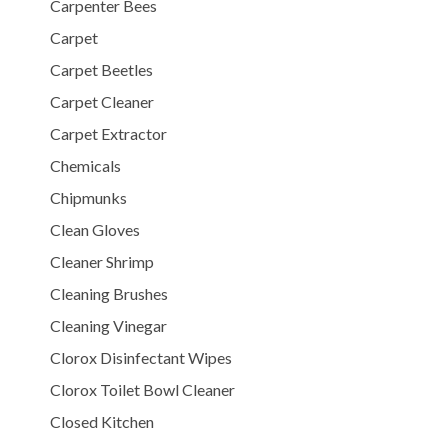
Carpenter Bees
Carpet
Carpet Beetles
Carpet Cleaner
Carpet Extractor
Chemicals
Chipmunks
Clean Gloves
Cleaner Shrimp
Cleaning Brushes
Cleaning Vinegar
Clorox Disinfectant Wipes
Clorox Toilet Bowl Cleaner
Closed Kitchen