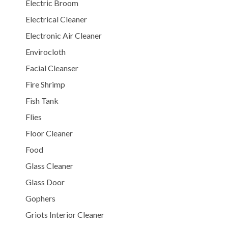
Electric Broom
Electrical Cleaner
Electronic Air Cleaner
Envirocloth
Facial Cleanser
Fire Shrimp
Fish Tank
Flies
Floor Cleaner
Food
Glass Cleaner
Glass Door
Gophers
Griots Interior Cleaner