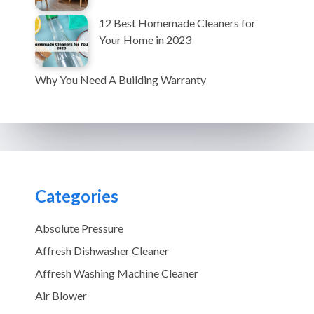
12 Best Homemade Cleaners for
Your Home in 2023
Why You Need A Building Warranty
Categories
Absolute Pressure
Affresh Dishwasher Cleaner
Affresh Washing Machine Cleaner
Air Blower