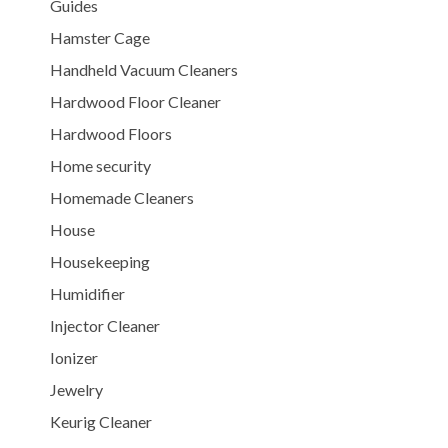
Guides
Hamster Cage
Handheld Vacuum Cleaners
Hardwood Floor Cleaner
Hardwood Floors
Home security
Homemade Cleaners
House
Housekeeping
Humidifier
Injector Cleaner
Ionizer
Jewelry
Keurig Cleaner