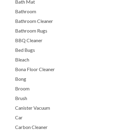
Bath Mat
Bathroom
Bathroom Cleaner
Bathroom Rugs
BBQ Cleaner
Bed Bugs
Bleach
Bona Floor Cleaner
Bong
Broom
Brush
Canister Vacuum
Car
Carbon Cleaner