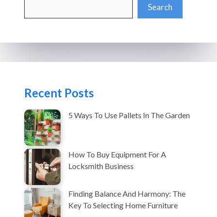
Search
Search
Recent Posts
5 Ways To Use Pallets In The Garden
How To Buy Equipment For A
Locksmith Business
Finding Balance And Harmony: The
Key To Selecting Home Furniture