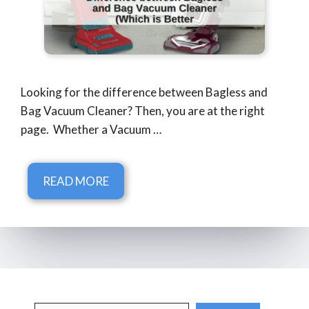
Looking for the difference between Bagless and
Bag Vacuum Cleaner? Then, you are at the right
page. Whether a Vacuum …
READ MORE