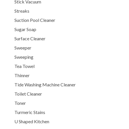
Stick Vacuum
Streaks
Suction Pool Cleaner
Sugar Soap
Surface Cleaner
Sweeper
Sweeping
Tea Towel
Thinner
Tide Washing Machine Cleaner
Toilet Cleaner
Toner
Turmeric Stains
U Shaped Kitchen