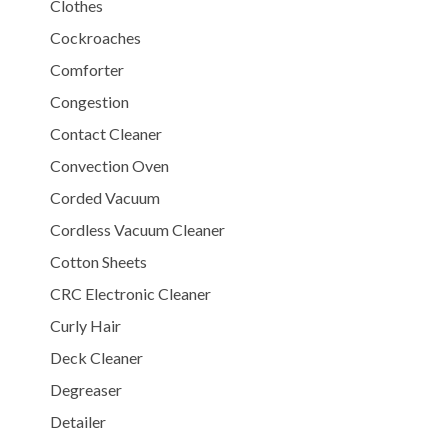
Clothes
Cockroaches
Comforter
Congestion
Contact Cleaner
Convection Oven
Corded Vacuum
Cordless Vacuum Cleaner
Cotton Sheets
CRC Electronic Cleaner
Curly Hair
Deck Cleaner
Degreaser
Detailer