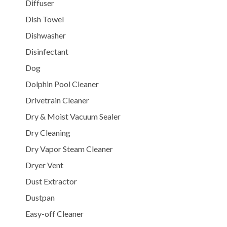
Diffuser
Dish Towel
Dishwasher
Disinfectant
Dog
Dolphin Pool Cleaner
Drivetrain Cleaner
Dry & Moist Vacuum Sealer
Dry Cleaning
Dry Vapor Steam Cleaner
Dryer Vent
Dust Extractor
Dustpan
Easy-off Cleaner