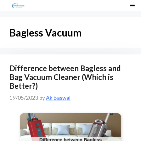
Skip
Me
to
content
Bagless Vacuum
Difference between Bagless and
Bag Vacuum Cleaner (Which is
Better?)
19/05/2023
by
Ak Baswal