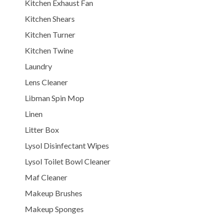
Kitchen Exhaust Fan
Kitchen Shears
Kitchen Turner
Kitchen Twine
Laundry
Lens Cleaner
Libman Spin Mop
Linen
Litter Box
Lysol Disinfectant Wipes
Lysol Toilet Bowl Cleaner
Maf Cleaner
Makeup Brushes
Makeup Sponges