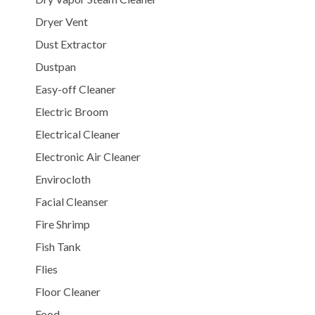
Dryer Vent
Dust Extractor
Dustpan
Easy-off Cleaner
Electric Broom
Electrical Cleaner
Electronic Air Cleaner
Envirocloth
Facial Cleanser
Fire Shrimp
Fish Tank
Flies
Floor Cleaner
Food