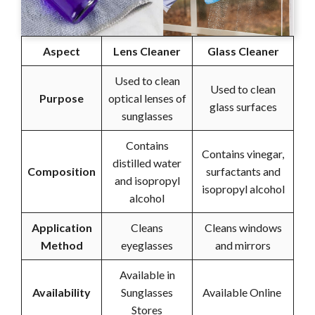
Aspect
Lens Cleaner
Glass Cleaner
Used to clean
Used to clean
Purpose
optical lenses of
glass surfaces
sunglasses
Contains
Contains vinegar,
distilled water
Composition
surfactants and
and isopropyl
isopropyl alcohol
alcohol
Application
Cleans
Cleans windows
Method
eyeglasses
and mirrors
Available in
Availability
Sunglasses
Available Online
Stores