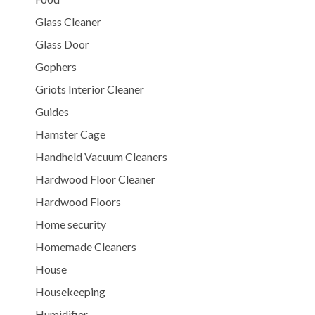
Glass Cleaner
Glass Door
Gophers
Griots Interior Cleaner
Guides
Hamster Cage
Handheld Vacuum Cleaners
Hardwood Floor Cleaner
Hardwood Floors
Home security
Homemade Cleaners
House
Housekeeping
Humidifier