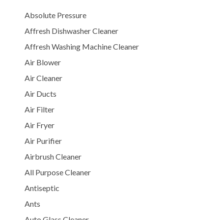
Absolute Pressure
Affresh Dishwasher Cleaner
Affresh Washing Machine Cleaner
Air Blower
Air Cleaner
Air Ducts
Air Filter
Air Fryer
Air Purifier
Airbrush Cleaner
All Purpose Cleaner
Antiseptic
Ants
Auto Glass Cleaner