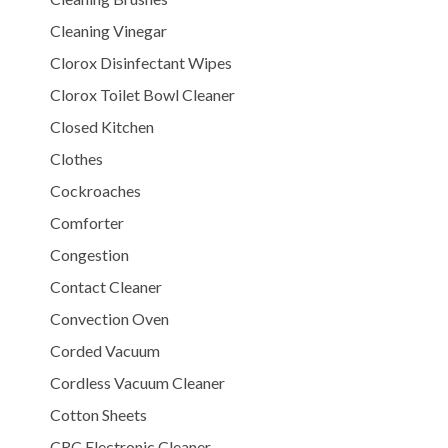
Cleaning Vinegar
Clorox Disinfectant Wipes
Clorox Toilet Bowl Cleaner
Closed Kitchen
Clothes
Cockroaches
Comforter
Congestion
Contact Cleaner
Convection Oven
Corded Vacuum
Cordless Vacuum Cleaner
Cotton Sheets
CRC Electronic Cleaner