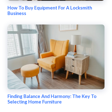
How To Buy Equipment For A Locksmith
Business
Finding Balance And Harmony: The Key To
Selecting Home Furniture