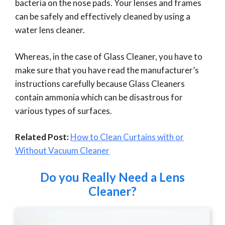
bacteria on the nose pads. Your lenses and frames
can be safely and effectively cleaned by using a
water lens cleaner.
Whereas, in the case of Glass Cleaner, you have to
make sure that you have read the manufacturer’s
instructions carefully because Glass Cleaners
contain ammonia which can be disastrous for
various types of surfaces.
Related Post:
How to Clean Curtains with or
Without Vacuum Cleaner
Do you Really Need a Lens
Cleaner?