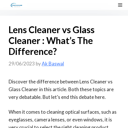
Skip
Me
to
content
Lens Cleaner vs Glass
Cleaner : What’s The
Difference?
29/06/2023
by
Ak Baswal
Discover the difference between Lens Cleaner vs
Glass Cleaner in this article. Both these topics are
very debatable. But let’s end this debate here.
When it comes to cleaning optical surfaces, such as
eyeglasses, camera lenses, or even windows, it is
very crucial to select the right cleaning product.