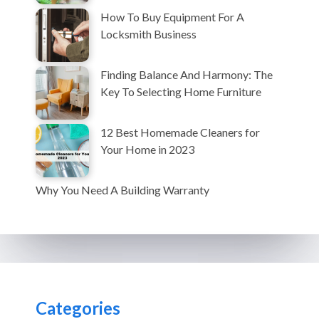
How To Buy Equipment For A
Locksmith Business
Finding Balance And Harmony: The
Key To Selecting Home Furniture
12 Best Homemade Cleaners for
Your Home in 2023
Why You Need A Building Warranty
Categories