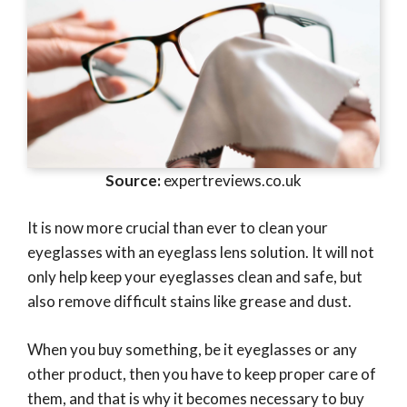
Source:
expertreviews.co.uk
It is now more crucial than ever to clean your
eyeglasses with an eyeglass lens solution. It will not
only help keep your eyeglasses clean and safe, but
also remove difficult stains like grease and dust.
When you buy something, be it eyeglasses or any
other product, then you have to keep proper care of
them, and that is why it becomes necessary to buy