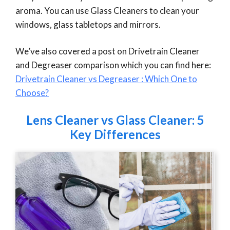
aroma. You can use Glass Cleaners to clean your
windows, glass tabletops and mirrors.
We’ve also covered a post on Drivetrain Cleaner
and Degreaser comparison which you can find here:
Drivetrain Cleaner vs Degreaser : Which One to
Choose?
Lens Cleaner vs Glass Cleaner: 5
Key Differences