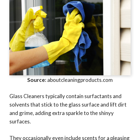
Source:
aboutcleaningproducts.com
Glass Cleaners typically contain surfactants and
solvents that stick to the glass surface and lift dirt
and grime, adding extra sparkle to the shinyy
surfaces.
They occasionally even include scents for a pleasing