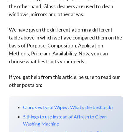
the other hand, Glass cleaners are used to clean
windows, mirrors and other areas.
We have given the differentiation in a different
table above in which we have compared them on the
basis of Purpose, Composition, Application
Methods, Price and Availability. Now, you can
choose what best suits your needs.
If you get help from this article, be sure to read our
other posts on:
Clorox vs Lysol Wipes : What’s the best pick?
5 things to use instead of Affresh to Clean
Washing Machine