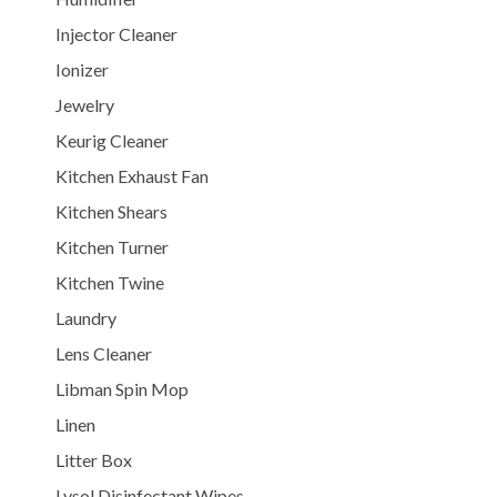
Injector Cleaner
Ionizer
Jewelry
Keurig Cleaner
Kitchen Exhaust Fan
Kitchen Shears
Kitchen Turner
Kitchen Twine
Laundry
Lens Cleaner
Libman Spin Mop
Linen
Litter Box
Lysol Disinfectant Wipes