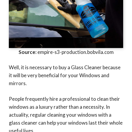
Source:
empire-s3-production.bobvila.com
Well, it is necessary to buy a Glass Cleaner because
it will be very beneficial for your Windows and
mirrors.
People frequently hire a professional to clean their
windows as a luxury rather than a necessity. In
actuality, regular cleaning your windows with a
glass cleaner can help your windows last their whole
useful lives.