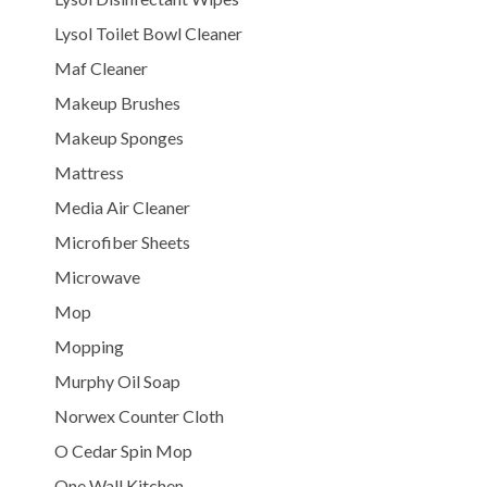
Lysol Toilet Bowl Cleaner
Maf Cleaner
Makeup Brushes
Makeup Sponges
Mattress
Media Air Cleaner
Microfiber Sheets
Microwave
Mop
Mopping
Murphy Oil Soap
Norwex Counter Cloth
O Cedar Spin Mop
One Wall Kitchen