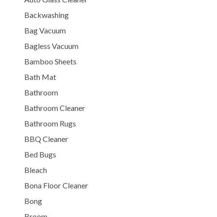
Backwashing
Bag Vacuum
Bagless Vacuum
Bamboo Sheets
Bath Mat
Bathroom
Bathroom Cleaner
Bathroom Rugs
BBQ Cleaner
Bed Bugs
Bleach
Bona Floor Cleaner
Bong
Broom