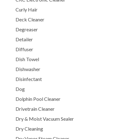
Curly Hair
Deck Cleaner
Degreaser
Detailer
Diffuser
Dish Towel
Dishwasher
Disinfectant
Dog
Dolphin Pool Cleaner
Drivetrain Cleaner
Dry & Moist Vacuum Sealer
Dry Cleaning
Dry Vapor Steam Cleaner