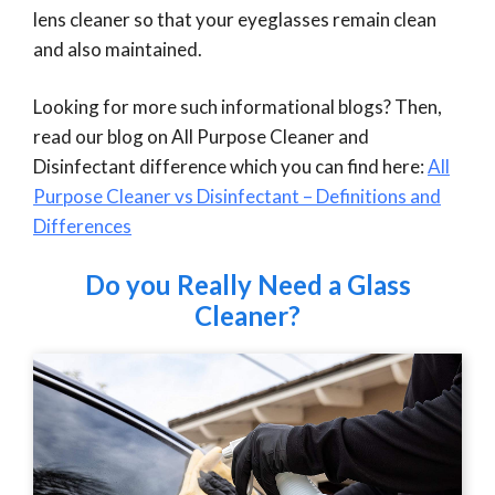
lens cleaner so that your eyeglasses remain clean
and also maintained.
Looking for more such informational blogs? Then,
read our blog on All Purpose Cleaner and
Disinfectant difference which you can find here:
All
Purpose Cleaner vs Disinfectant – Definitions and
Differences
Do you Really Need a Glass
Cleaner?