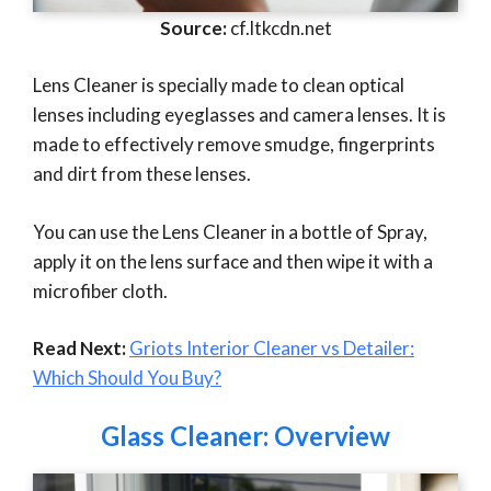
Source:
cf.ltkcdn.net
Lens Cleaner is specially made to clean optical
lenses including eyeglasses and camera lenses. It is
made to effectively remove smudge, fingerprints
and dirt from these lenses.
You can use the Lens Cleaner in a bottle of Spray,
apply it on the lens surface and then wipe it with a
microfiber cloth.
Read Next:
Griots Interior Cleaner vs Detailer:
Which Should You Buy?
Glass Cleaner: Overview