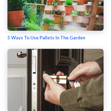
5 Ways To Use Pallets In The Garden