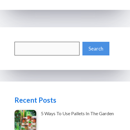
Search
Search
Recent Posts
5 Ways To Use Pallets In The Garden