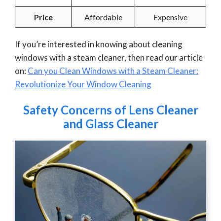
Price
Affordable
Expensive
If you’re interested in knowing about cleaning
windows with a steam cleaner, then read our article
on:
Can you Clean Windows with a Steam Cleaner:
Revolutionize Your Window Cleaning
Safety Concerns of Lens Cleaner
and Glass Cleaner