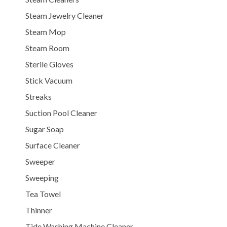
Steam Jewelry Cleaner
Steam Mop
Steam Room
Sterile Gloves
Stick Vacuum
Streaks
Suction Pool Cleaner
Sugar Soap
Surface Cleaner
Sweeper
Sweeping
Tea Towel
Thinner
Tide Washing Machine Cleaner