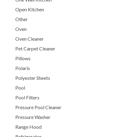
Open Kitchen
Other
Oven
Oven Cleaner
Pet Carpet Cleaner
Pillows
Polaris
Polyester Sheets
Pool
Pool Filters
Pressure Pool Cleaner
Pressure Washer
Range Hood
Refrigerator