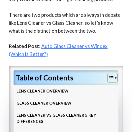
There are two products which are always in debate
like Lens Cleaner vs Glass Cleaner, so let’s know
what is the distinction between the two.
Related Post:
Auto Glass Cleaner vs Windex
(Which is Better?)
Table of Contents
LENS CLEANER OVERVIEW
GLASS CLEANER OVERVIEW
LENS CLEANER VS GLASS CLEANER 5 KEY
DIFFERENCES