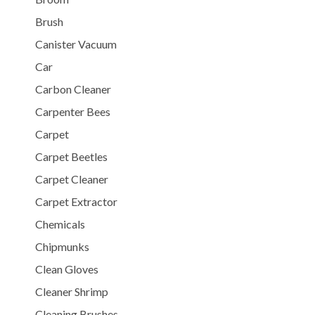
Brush
Canister Vacuum
Car
Carbon Cleaner
Carpenter Bees
Carpet
Carpet Beetles
Carpet Cleaner
Carpet Extractor
Chemicals
Chipmunks
Clean Gloves
Cleaner Shrimp
Cleaning Brushes