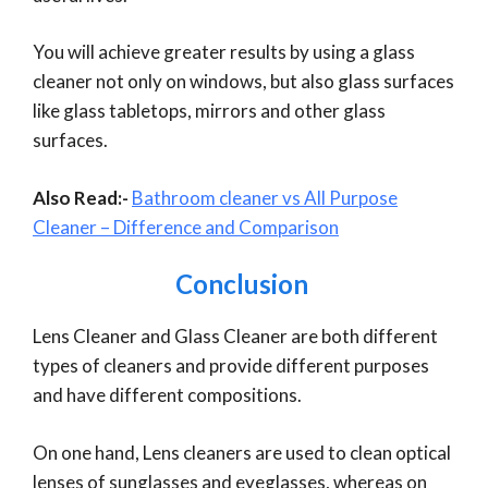
You will achieve greater results by using a glass
cleaner not only on windows, but also glass surfaces
like glass tabletops, mirrors and other glass
surfaces.
Also Read:-
Bathroom cleaner vs All Purpose
Cleaner – Difference and Comparison
Conclusion
Lens Cleaner and Glass Cleaner are both different
types of cleaners and provide different purposes
and have different compositions.
On one hand, Lens cleaners are used to clean optical
lenses of sunglasses and eyeglasses, whereas on