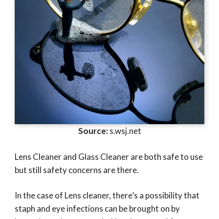
Source:
s.wsj.net
Lens Cleaner and Glass Cleaner are both safe to use
but still safety concerns are there.
In the case of Lens cleaner, there’s a possibility that
staph and eye infections can be brought on by