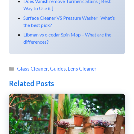
Does Vanish remove Turmeric Stains [ Best
Way to Use it ]
Surface Cleaner VS Pressure Washer : What’s
the best pick?
Libman vs o cedar Spin Mop – What are the
differences?
Categories
Glass Cleaner
,
Guides
,
Lens Cleaner
Related Posts