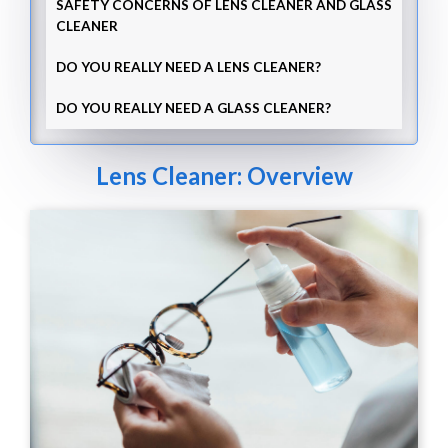
SAFETY CONCERNS OF LENS CLEANER AND GLASS
CLEANER
DO YOU REALLY NEED A LENS CLEANER?
DO YOU REALLY NEED A GLASS CLEANER?
Lens Cleaner: Overview