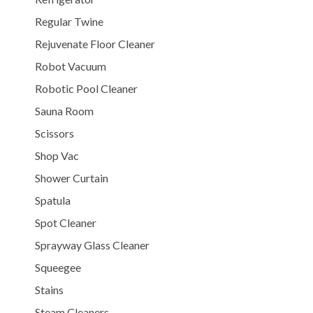
Regular Twine
Rejuvenate Floor Cleaner
Robot Vacuum
Robotic Pool Cleaner
Sauna Room
Scissors
Shop Vac
Shower Curtain
Spatula
Spot Cleaner
Sprayway Glass Cleaner
Squeegee
Stains
Steam Cleaners