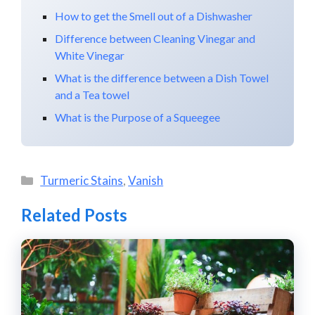
How to get the Smell out of a Dishwasher
Difference between Cleaning Vinegar and
White Vinegar
What is the difference between a Dish Towel
and a Tea towel
What is the Purpose of a Squeegee
Categories
Turmeric Stains
,
Vanish
Related Posts