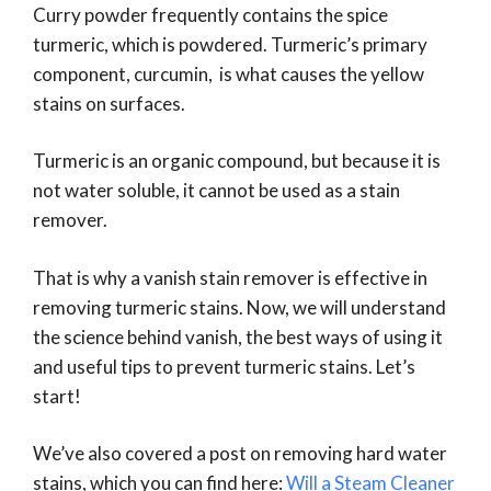
Curry powder frequently contains the spice
turmeric, which is powdered. Turmeric’s primary
component, curcumin, is what causes the yellow
stains on surfaces.
Turmeric is an organic compound, but because it is
not water soluble, it cannot be used as a stain
remover.
That is why a vanish stain remover is effective in
removing turmeric stains. Now, we will understand
the science behind vanish, the best ways of using it
and useful tips to prevent turmeric stains. Let’s
start!
We’ve also covered a post on removing hard water
stains, which you can find here:
Will a Steam Cleaner