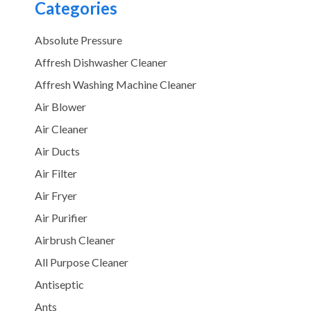
Categories
Absolute Pressure
Affresh Dishwasher Cleaner
Affresh Washing Machine Cleaner
Air Blower
Air Cleaner
Air Ducts
Air Filter
Air Fryer
Air Purifier
Airbrush Cleaner
All Purpose Cleaner
Antiseptic
Ants