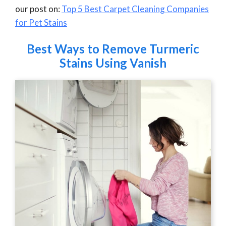
our post on:
Top 5 Best Carpet Cleaning Companies
for Pet Stains
Best Ways to Remove Turmeric
Stains Using Vanish