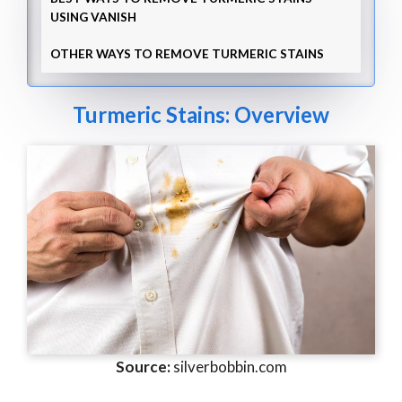
USING VANISH
OTHER WAYS TO REMOVE TURMERIC STAINS
Turmeric Stains: Overview
Source:
silverbobbin.com