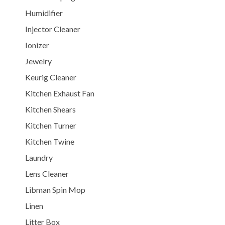
Humidifier
Injector Cleaner
Ionizer
Jewelry
Keurig Cleaner
Kitchen Exhaust Fan
Kitchen Shears
Kitchen Turner
Kitchen Twine
Laundry
Lens Cleaner
Libman Spin Mop
Linen
Litter Box