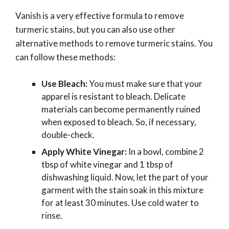
Vanish is a very effective formula to remove
turmeric stains, but you can also use other
alternative methods to remove turmeric stains. You
can follow these methods:
Use Bleach:
You must make sure that your
apparel is resistant to bleach. Delicate
materials can become permanently ruined
when exposed to bleach. So, if necessary,
double-check.
Apply White Vinegar:
In a bowl, combine 2
tbsp of white vinegar and 1 tbsp of
dishwashing liquid. Now, let the part of your
garment with the stain soak in this mixture
for at least 30 minutes. Use cold water to
rinse.