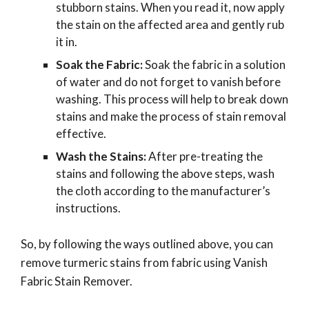
stubborn stains. When you read it, now apply
the stain on the affected area and gently rub
it in.
Soak the Fabric:
Soak the fabric in a solution
of water and do not forget to vanish before
washing. This process will help to break down
stains and make the process of stain removal
effective.
Wash the Stains:
After pre-treating the
stains and following the above steps, wash
the cloth according to the manufacturer’s
instructions.
So, by following the ways outlined above, you can
remove turmeric stains from fabric using Vanish
Fabric Stain Remover.