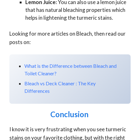
Lemon Juice:
You can also use a lemon juice
that has natural bleaching properties which
helps in lightening the turmeric stains.
Looking for more articles on Bleach, then read our
posts on:
What is the Difference between Bleach and
Toilet Cleaner?
Bleach vs Deck Cleaner : The Key
Differences
Conclusion
I know it is very frustrating when you see turmeric
stains on your favorite clothing, but with the right