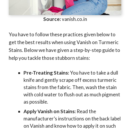
Source:
vanish.co.in
You have to follow these practices given below to
get the best results when using Vanish on Turmeric
Stains. Below we have given a step-by-step guide to
help you tackle those stubborn stains:
Pre-Treating Stains:
You have to take a dull
knife and gently scrape off excess turmeric
stains from the fabric. Then, wash the stain
with cold water to flush out as much pigment
as possible.
Apply Vanish on Stains:
Read the
manufacturer’s instructions on the back label
on Vanish and know how to apply it on such