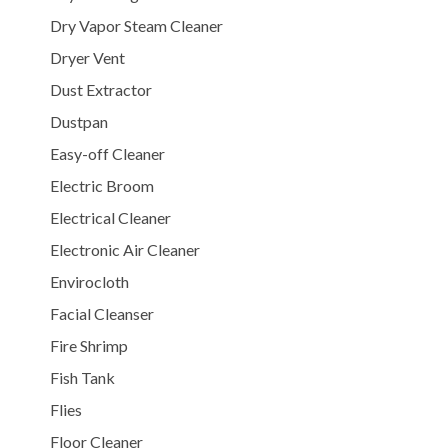
Dry Vapor Steam Cleaner
Dryer Vent
Dust Extractor
Dustpan
Easy-off Cleaner
Electric Broom
Electrical Cleaner
Electronic Air Cleaner
Envirocloth
Facial Cleanser
Fire Shrimp
Fish Tank
Flies
Floor Cleaner