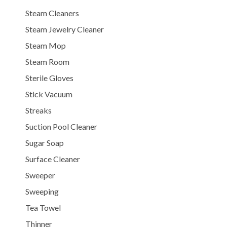
Steam Cleaners
Steam Jewelry Cleaner
Steam Mop
Steam Room
Sterile Gloves
Stick Vacuum
Streaks
Suction Pool Cleaner
Sugar Soap
Surface Cleaner
Sweeper
Sweeping
Tea Towel
Thinner