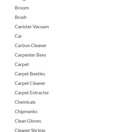
Broom
Brush
Canister Vacuum
Car
Carbon Cleaner
Carpenter Bees
Carpet
Carpet Beetles
Carpet Cleaner
Carpet Extractor
Chemicals
Chipmunks
Clean Gloves
Cleaner Shrimp