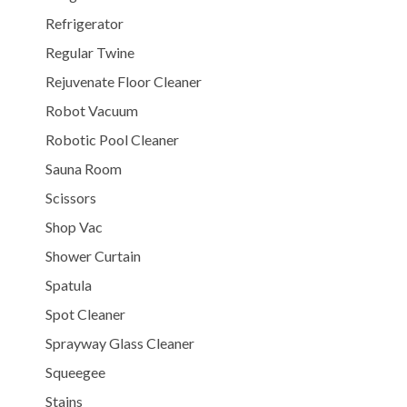
Refrigerator
Regular Twine
Rejuvenate Floor Cleaner
Robot Vacuum
Robotic Pool Cleaner
Sauna Room
Scissors
Shop Vac
Shower Curtain
Spatula
Spot Cleaner
Sprayway Glass Cleaner
Squeegee
Stains