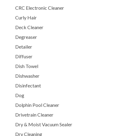
CRC Electronic Cleaner
Curly Hair
Deck Cleaner
Degreaser
Detailer
Diffuser
Dish Towel
Dishwasher
Disinfectant
Dog
Dolphin Pool Cleaner
Drivetrain Cleaner
Dry & Moist Vacuum Sealer
Dry Cleaning