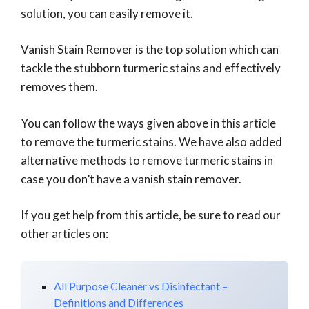
solution, you can easily remove it.
Vanish Stain Remover is the top solution which can
tackle the stubborn turmeric stains and effectively
removes them.
You can follow the ways given above in this article
to remove the turmeric stains. We have also added
alternative methods to remove turmeric stains in
case you don’t have a vanish stain remover.
If you get help from this article, be sure to read our
other articles on:
All Purpose Cleaner vs Disinfectant –
Definitions and Differences