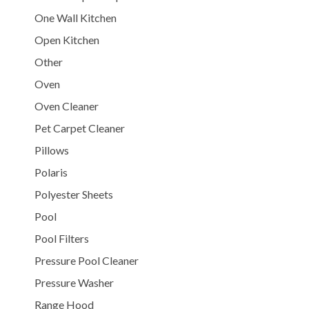
One Wall Kitchen
Open Kitchen
Other
Oven
Oven Cleaner
Pet Carpet Cleaner
Pillows
Polaris
Polyester Sheets
Pool
Pool Filters
Pressure Pool Cleaner
Pressure Washer
Range Hood