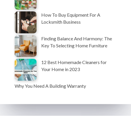
How To Buy Equipment For A
Locksmith Business
Finding Balance And Harmony: The
Key To Selecting Home Furniture
12 Best Homemade Cleaners for
Your Home in 2023
Why You Need A Building Warranty