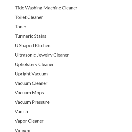
Tide Washing Machine Cleaner
Toilet Cleaner
Toner
Turmeric Stains
U Shaped Kitchen
Ultrasonic Jewelry Cleaner
Upholstery Cleaner
Upright Vacuum
Vacuum Cleaner
Vacuum Mops
Vacuum Pressure
Vanish
Vapor Cleaner
Vinegar