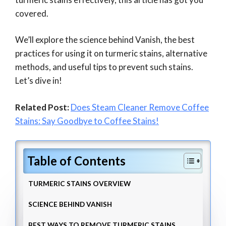
covered.
We’ll explore the science behind Vanish, the best
practices for using it on turmeric stains, alternative
methods, and useful tips to prevent such stains.
Let’s dive in!
Related Post:
Does Steam Cleaner Remove Coffee
Stains: Say Goodbye to Coffee Stains!
Table of Contents
TURMERIC STAINS OVERVIEW
SCIENCE BEHIND VANISH
BEST WAYS TO REMOVE TURMERIC STAINS