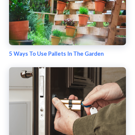
5 Ways To Use Pallets In The Garden