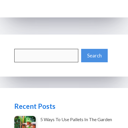
Search
Search
Recent Posts
5 Ways To Use Pallets In The Garden