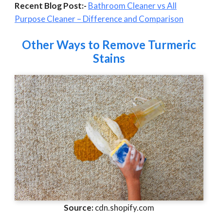
Recent Blog Post:-
Bathroom Cleaner vs All
Purpose Cleaner – Difference and Comparison
Other Ways to Remove Turmeric
Stains
Source:
cdn.shopify.com