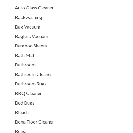
Auto Glass Cleaner
Backwashing
Bag Vacuum
Bagless Vacuum
Bamboo Sheets
Bath Mat
Bathroom
Bathroom Cleaner
Bathroom Rugs
BBQ Cleaner
Bed Bugs
Bleach
Bona Floor Cleaner
Bong