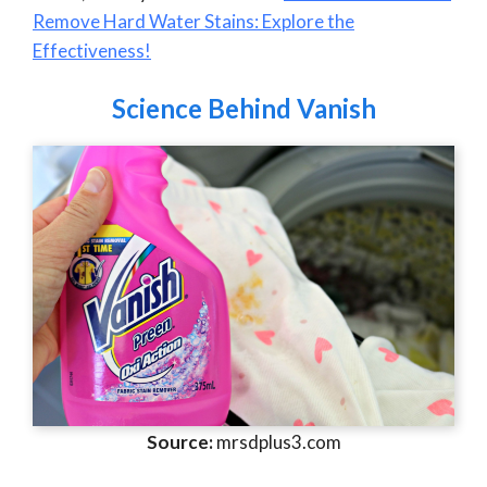
Remove Hard Water Stains: Explore the
Effectiveness!
Science Behind Vanish
Source:
mrsdplus3.com