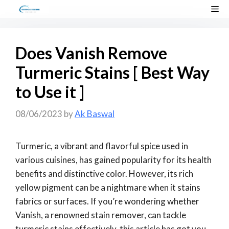
Skip
Me
to
content
Does Vanish Remove
Turmeric Stains [ Best Way
to Use it ]
08/06/2023
by
Ak Baswal
Turmeric, a vibrant and flavorful spice used in
various cuisines, has gained popularity for its health
benefits and distinctive color. However, its rich
yellow pigment can be a nightmare when it stains
fabrics or surfaces. If you’re wondering whether
Vanish, a renowned stain remover, can tackle
turmeric stains effectively, this article has got you