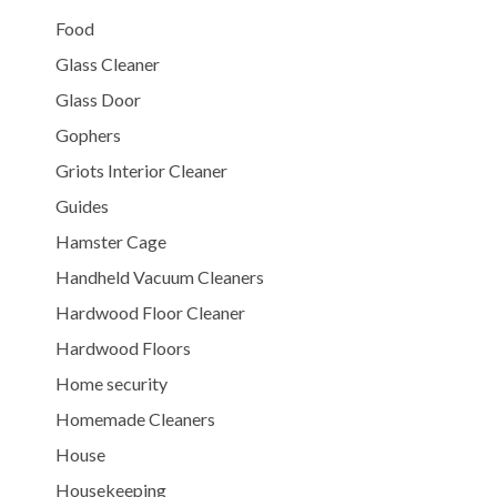
Food
Glass Cleaner
Glass Door
Gophers
Griots Interior Cleaner
Guides
Hamster Cage
Handheld Vacuum Cleaners
Hardwood Floor Cleaner
Hardwood Floors
Home security
Homemade Cleaners
House
Housekeeping