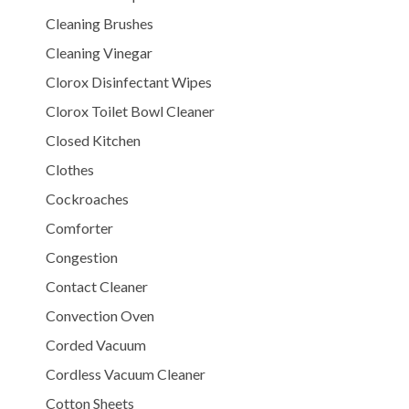
Cleaning Brushes
Cleaning Vinegar
Clorox Disinfectant Wipes
Clorox Toilet Bowl Cleaner
Closed Kitchen
Clothes
Cockroaches
Comforter
Congestion
Contact Cleaner
Convection Oven
Corded Vacuum
Cordless Vacuum Cleaner
Cotton Sheets