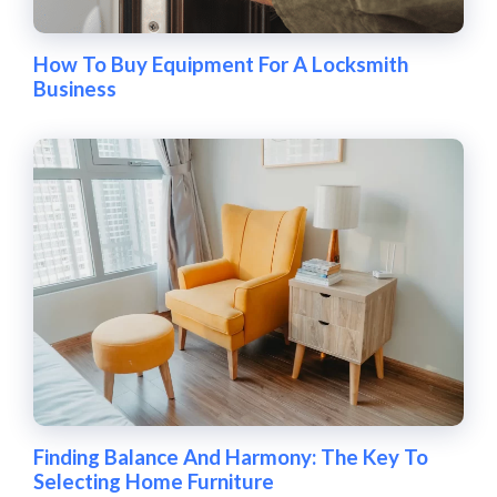
How To Buy Equipment For A Locksmith
Business
Finding Balance And Harmony: The Key To
Selecting Home Furniture