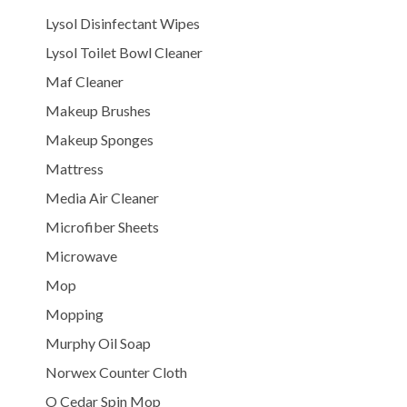
Lysol Disinfectant Wipes
Lysol Toilet Bowl Cleaner
Maf Cleaner
Makeup Brushes
Makeup Sponges
Mattress
Media Air Cleaner
Microfiber Sheets
Microwave
Mop
Mopping
Murphy Oil Soap
Norwex Counter Cloth
O Cedar Spin Mop