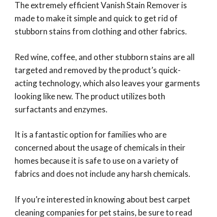
The extremely efficient Vanish Stain Remover is
made to make it simple and quick to get rid of
stubborn stains from clothing and other fabrics.
Red wine, coffee, and other stubborn stains are all
targeted and removed by the product’s quick-
acting technology, which also leaves your garments
looking like new. The product utilizes both
surfactants and enzymes.
It is a fantastic option for families who are
concerned about the usage of chemicals in their
homes because it is safe to use on a variety of
fabrics and does not include any harsh chemicals.
If you’re interested in knowing about best carpet
cleaning companies for pet stains, be sure to read