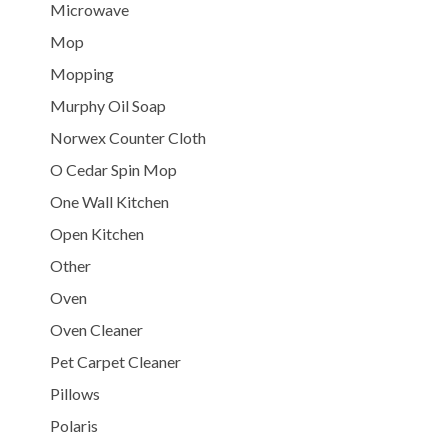
Microwave
Mop
Mopping
Murphy Oil Soap
Norwex Counter Cloth
O Cedar Spin Mop
One Wall Kitchen
Open Kitchen
Other
Oven
Oven Cleaner
Pet Carpet Cleaner
Pillows
Polaris