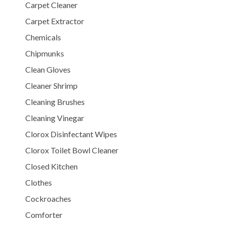
Carpet Cleaner
Carpet Extractor
Chemicals
Chipmunks
Clean Gloves
Cleaner Shrimp
Cleaning Brushes
Cleaning Vinegar
Clorox Disinfectant Wipes
Clorox Toilet Bowl Cleaner
Closed Kitchen
Clothes
Cockroaches
Comforter