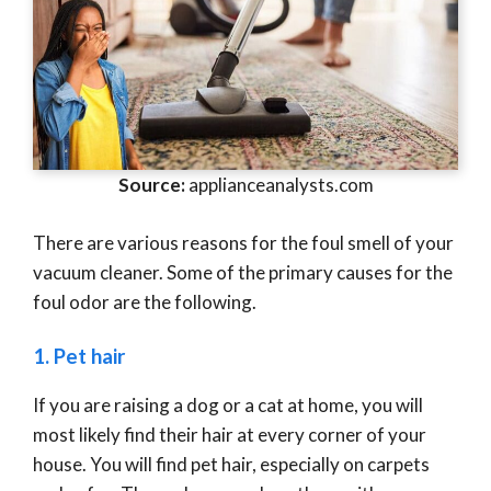
Source:
applianceanalysts.com
There are various reasons for the foul smell of your
vacuum cleaner. Some of the primary causes for the
foul odor are the following.
1. Pet hair
If you are raising a dog or a cat at home, you will
most likely find their hair at every corner of your
house. You will find pet hair, especially on carpets