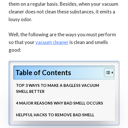
them on a regular basis. Besides, when your vacuum
cleaner does not clean these substances, it emits a
lousy odor.
Well, the following are the ways you must perform
so that your
vacuum cleaner
is clean and smells
good:
Table of Contents
TOP 3 WAYS TO MAKE A BAGLESS VACUUM
SMELL BETTER
4 MAJOR REASONS WHY BAD SMELL OCCURS
HELPFUL HACKS TO REMOVE BAD SMELL