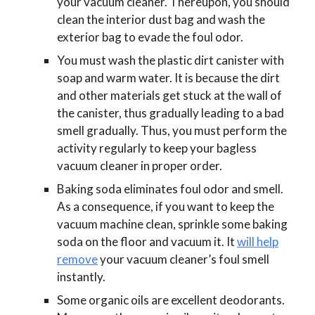
your vacuum cleaner. Thereupon, you should
clean the interior dust bag and wash the
exterior bag to evade the foul odor.
You must wash the plastic dirt canister with
soap and warm water. It is because the dirt
and other materials get stuck at the wall of
the canister, thus gradually leading to a bad
smell gradually. Thus, you must perform the
activity regularly to keep your bagless
vacuum cleaner in proper order.
Baking soda eliminates foul odor and smell.
As a consequence, if you want to keep the
vacuum machine clean, sprinkle some baking
soda on the floor and vacuum it. It
will help
remove
your vacuum cleaner’s foul smell
instantly.
Some organic oils are excellent deodorants.