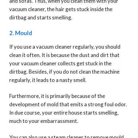
and sofas. Thus, when you clean them with your
vacuum cleaner, the hair gets stuck inside the
dirtbag and starts smelling.
2. Mould
If you use a vacuum cleaner regularly, you should
clean it often. It is because the dust and dirt that
your vacuum cleaner collects get stuck in the
dirtbag. Besides, if you do not clean the machine
regularly, it leads to a nasty smell.
Furthermore, it is primarily because of the
development of mold that emits a strong foul odor.
In due course, your entire house starts smelling,
much to your embarrassment.
You can also use a steam cleaner to remove mould