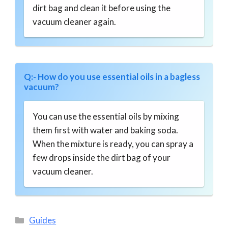
dirt bag and clean it before using the
vacuum cleaner again.
Q:- How do you use essential oils in a bagless
vacuum?
You can use the essential oils by mixing
them first with water and baking soda.
When the mixture is ready, you can spray a
few drops inside the dirt bag of your
vacuum cleaner.
Categories
Guides