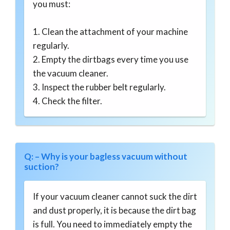
you must:
1. Clean the attachment of your machine
regularly.
2. Empty the dirtbags every time you use
the vacuum cleaner.
3. Inspect the rubber belt regularly.
4. Check the filter.
Q: – Why is your bagless vacuum without
suction?
If your vacuum cleaner cannot suck the dirt
and dust properly, it is because the dirt bag
is full. You need to immediately empty the