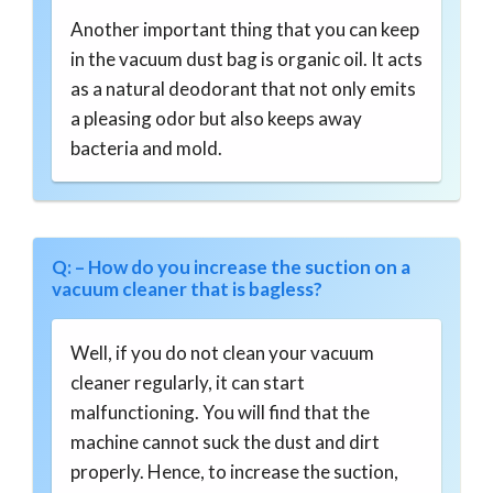
Another important thing that you can keep
in the vacuum dust bag is organic oil. It acts
as a natural deodorant that not only emits
a pleasing odor but also keeps away
bacteria and mold.
Q: – How do you increase the suction on a
vacuum cleaner that is bagless?
Well, if you do not clean your vacuum
cleaner regularly, it can start
malfunctioning. You will find that the
machine cannot suck the dust and dirt
properly. Hence, to increase the suction,