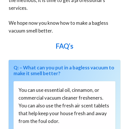
the methods, it is time to get a professional’s
services.
We hope now you know how to make a bagless
vacuum smell better.
FAQ’s
Q: – What can you put in a bagless vacuum to
make it smell better?
You can use essential oil, cinnamon, or
commercial vacuum cleaner fresheners.
You can also use the fresh air scent tablets
that help keep your house fresh and away
from the foul odor.