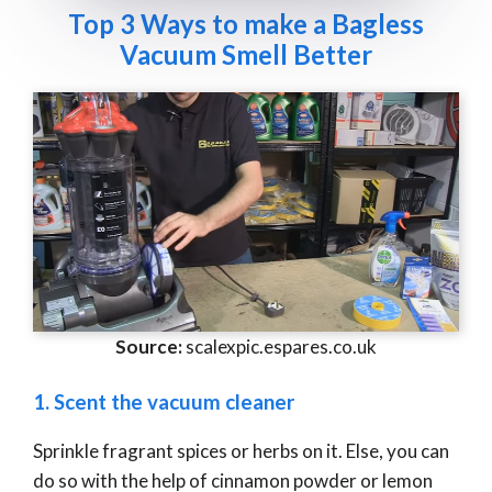
Top 3 Ways to make a Bagless
Vacuum Smell Better
Source:
scalexpic.espares.co.uk
1. Scent the vacuum cleaner
Sprinkle fragrant spices or herbs on it. Else, you can
do so with the help of cinnamon powder or lemon