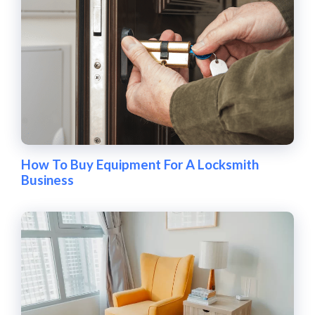
How To Buy Equipment For A Locksmith
Business