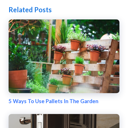
Related Posts
5 Ways To Use Pallets In The Garden