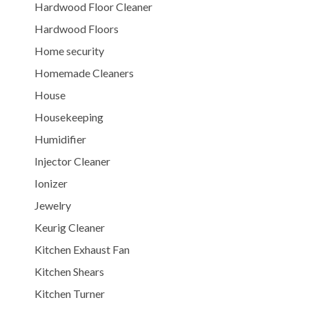
Hardwood Floor Cleaner
Hardwood Floors
Home security
Homemade Cleaners
House
Housekeeping
Humidifier
Injector Cleaner
Ionizer
Jewelry
Keurig Cleaner
Kitchen Exhaust Fan
Kitchen Shears
Kitchen Turner