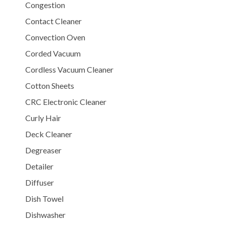
Congestion
Contact Cleaner
Convection Oven
Corded Vacuum
Cordless Vacuum Cleaner
Cotton Sheets
CRC Electronic Cleaner
Curly Hair
Deck Cleaner
Degreaser
Detailer
Diffuser
Dish Towel
Dishwasher