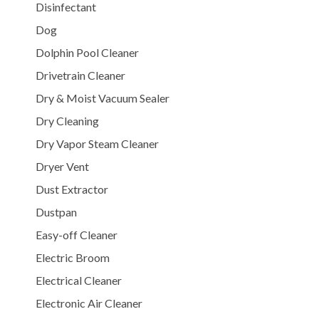
Disinfectant
Dog
Dolphin Pool Cleaner
Drivetrain Cleaner
Dry & Moist Vacuum Sealer
Dry Cleaning
Dry Vapor Steam Cleaner
Dryer Vent
Dust Extractor
Dustpan
Easy-off Cleaner
Electric Broom
Electrical Cleaner
Electronic Air Cleaner