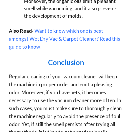
Moreover, the organic oils emit a pleasant
smell while vacuuming, and it also prevents
the development of molds.
Also Read-
Want to know which one is best
amongst Wet Dry Vac & Carpet Cleaner? Read this
guide to know!
Conclusion
Regular cleaning of your vacuum cleaner will keep
the machine in proper order and emit a pleasing
odor. Moreover, if you have pets, it becomes
necessary to use the vacuum cleaner more often. In
such cases, you must make sure to thoroughly clean
the machine regularly to avoid the presence of foul
odor. Yet, if still the smell persists after trying all