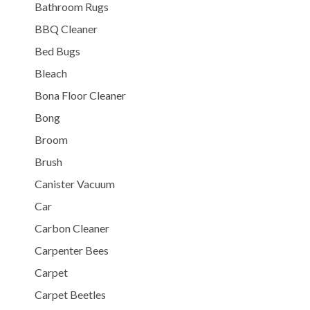
Bathroom Rugs
BBQ Cleaner
Bed Bugs
Bleach
Bona Floor Cleaner
Bong
Broom
Brush
Canister Vacuum
Car
Carbon Cleaner
Carpenter Bees
Carpet
Carpet Beetles