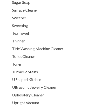
Sugar Soap
Surface Cleaner
Sweeper
Sweeping
Tea Towel
Thinner
Tide Washing Machine Cleaner
Toilet Cleaner
Toner
Turmeric Stains
U Shaped Kitchen
Ultrasonic Jewelry Cleaner
Upholstery Cleaner
Upright Vacuum