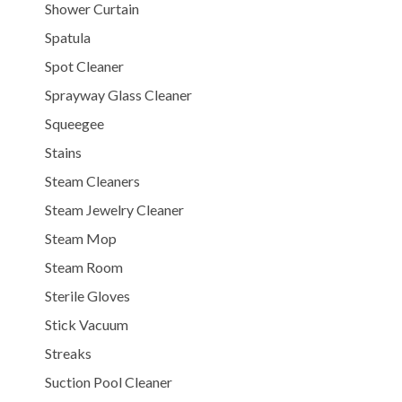
Shower Curtain
Spatula
Spot Cleaner
Sprayway Glass Cleaner
Squeegee
Stains
Steam Cleaners
Steam Jewelry Cleaner
Steam Mop
Steam Room
Sterile Gloves
Stick Vacuum
Streaks
Suction Pool Cleaner