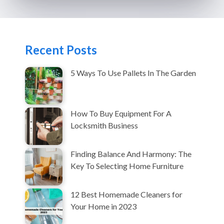
Recent Posts
5 Ways To Use Pallets In The Garden
How To Buy Equipment For A
Locksmith Business
Finding Balance And Harmony: The
Key To Selecting Home Furniture
12 Best Homemade Cleaners for
Your Home in 2023