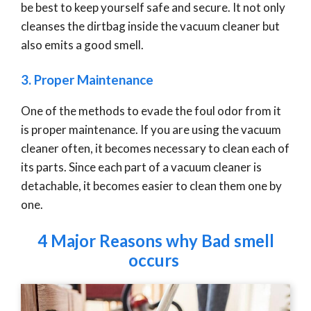
be best to keep yourself safe and secure. It not only
cleanses the dirtbag inside the vacuum cleaner but
also emits a good smell.
3. Proper Maintenance
One of the methods to evade the foul odor from it
is proper maintenance. If you are using the vacuum
cleaner often, it becomes necessary to clean each of
its parts. Since each part of a vacuum cleaner is
detachable, it becomes easier to clean them one by
one.
4 Major Reasons why Bad smell
occurs