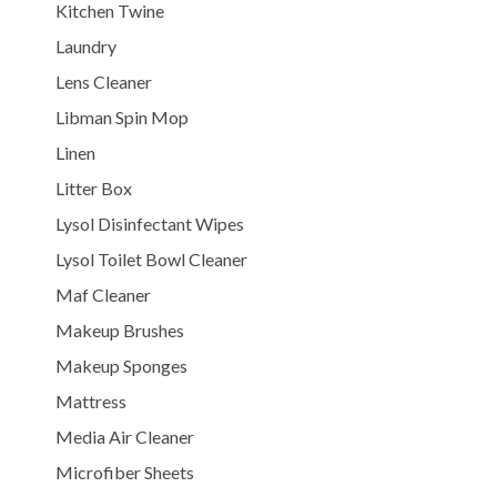
Kitchen Twine
Laundry
Lens Cleaner
Libman Spin Mop
Linen
Litter Box
Lysol Disinfectant Wipes
Lysol Toilet Bowl Cleaner
Maf Cleaner
Makeup Brushes
Makeup Sponges
Mattress
Media Air Cleaner
Microfiber Sheets