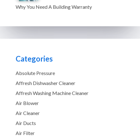
Why You Need A Building Warranty
Categories
Absolute Pressure
Affresh Dishwasher Cleaner
Affresh Washing Machine Cleaner
Air Blower
Air Cleaner
Air Ducts
Air Filter