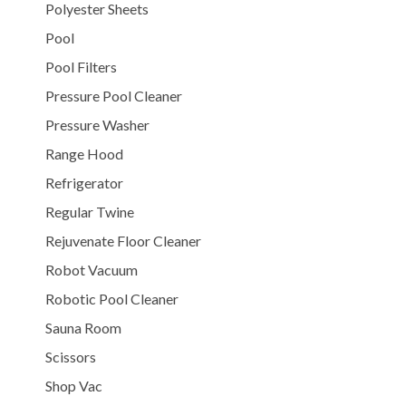
Polyester Sheets
Pool
Pool Filters
Pressure Pool Cleaner
Pressure Washer
Range Hood
Refrigerator
Regular Twine
Rejuvenate Floor Cleaner
Robot Vacuum
Robotic Pool Cleaner
Sauna Room
Scissors
Shop Vac