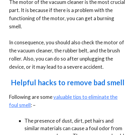
The motor of the vacuum cleaner is the most crucial
part. It is because if there is a problem with the
functioning of the motor, you can get a burning
smell.
In consequence, you should also check the motor of
the vacuum cleaner, the rubber belt, and the brush
roller. Also, you can do so after unplugging the
device, or it may lead to a severe accident.
Helpful hacks to remove bad smell
Following are some
valuable tips to eliminate the
foul smell
: –
The presence of dust, dirt, pet hairs and
similar materials can cause a foul odor from