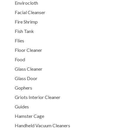
Envirocloth
Facial Cleanser
Fire Shrimp
Fish Tank
Flies
Floor Cleaner
Food
Glass Cleaner
Glass Door
Gophers
Griots Interior Cleaner
Guides
Hamster Cage
Handheld Vacuum Cleaners