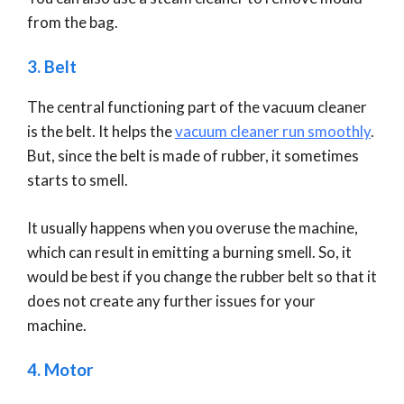
from the bag.
3. Belt
The central functioning part of the vacuum cleaner
is the belt. It helps the
vacuum cleaner run smoothly
.
But, since the belt is made of rubber, it sometimes
starts to smell.
It usually happens when you overuse the machine,
which can result in emitting a burning smell. So, it
would be best if you change the rubber belt so that it
does not create any further issues for your
machine.
4. Motor