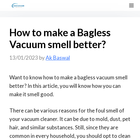
Skip
Me
to
content
How to make a Bagless
Vacuum smell better?
13/01/2023
by
Ak Baswal
Want to know how to make a bagless vacuum smell
better? In this article, you will know how you can
make it smell good.
There can be various reasons for the foul smell of
your vacuum cleaner. It can be due to mold, dust, pet
hair, and similar substances. Still, since they are
common in every household, you should opt to clean