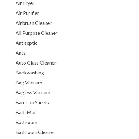
Air Fryer
Air Purifier
Airbrush Cleaner
All Purpose Cleaner
Antiseptic
Ants
Auto Glass Cleaner
Backwashing
Bag Vacuum
Bagless Vacuum
Bamboo Sheets
Bath Mat
Bathroom
Bathroom Cleaner