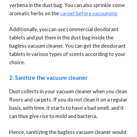
verbena in the dust bag. You can also sprinkle some
aromatic herbs on the
carpet before vacuuming
.
Additionally, you can use commercial deodorant
tablets and put them in the dust bag inside the
bagless vacuum cleaner. You can get the deodorant
tablets in various types of scents according to your
choice.
2. Sanitize the vacuum cleaner
Dust collects in your vacuum cleaner when you clean
floors and carpets. If you do not clean it on a regular
basis, with time, it starts to have a bad smell, and it
can thus give rise to mold and bacteria.
Hence, sanitizing the bagless vacuum cleaner would