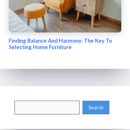
Finding Balance And Harmony: The Key To
Selecting Home Furniture
Search
Search