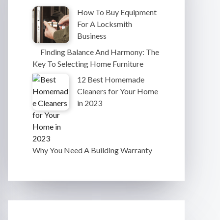
How To Buy Equipment
For A Locksmith
Business
Finding Balance And Harmony: The
Key To Selecting Home Furniture
12 Best Homemade
Cleaners for Your Home
in 2023
Why You Need A Building Warranty