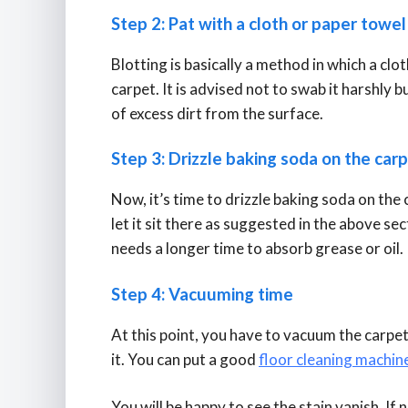
Step 2: Pat with a cloth or paper towe
Blotting is basically a method in which a clo
carpet. It is advised not to swab it harshly b
of excess dirt from the surface.
Step 3: Drizzle baking soda on the car
Now, it’s time to drizzle baking soda on the 
let it sit there as suggested in the above sect
needs a longer time to absorb grease or oil.
Step 4: Vacuuming time
At this point, you have to vacuum the carpet
it. You can put a good
floor cleaning machin
You will be happy to see the stain vanish. If 