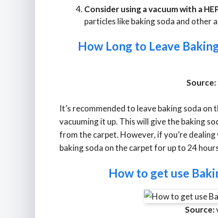
Consider using a vacuum with a HEP
particles like baking soda and other a
How Long to Leave Baking
Source:
It’s recommended to leave baking soda on t
vacuuming it up. This will give the baking 
from the carpet. However, if you’re dealing 
baking soda on the carpet for up to 24 hour
How to get use Baki
Source: