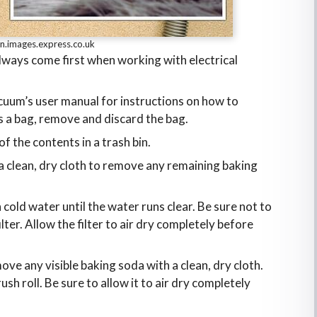
n.images.express.co.uk
lways come first when working with electrical
cuum’s user manual for instructions on how to
s a bag, remove and discard the bag.
of the contents in a trash bin.
a clean, dry cloth to remove any remaining baking
h cold water until the water runs clear. Be sure not to
ter. Allow the filter to air dry completely before
ve any visible baking soda with a clean, dry cloth.
h roll. Be sure to allow it to air dry completely