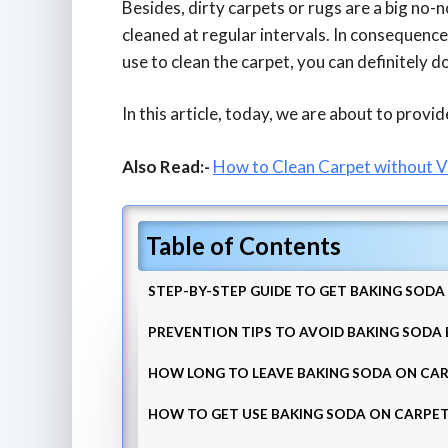
Besides, dirty carpets or rugs are a big no-no
cleaned at regular intervals. In consequence
use to clean the carpet, you can definitely d
In this article, today, we are about to provid
Also Read:-
How to Clean Carpet without 
Table of Contents
STEP-BY-STEP GUIDE TO GET BAKING SOD
PREVENTION TIPS TO AVOID BAKING SODA
HOW LONG TO LEAVE BAKING SODA ON CA
HOW TO GET USE BAKING SODA ON CARPET