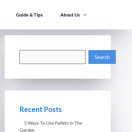
Guide & Tips
About Us
Search
Search
Recent Posts
5 Ways To Use Pallets In The
Garden