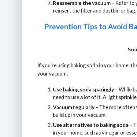
Reassemble the vacuum
– Refer to 
reinsert the filter and dustbin or bag.
Prevention Tips to Avoid B
Sou
If you’re using baking soda in your home, th
your vacuum:
Use baking soda sparingly
– While ba
need to use a lot of it. A light sprinkle
Vacuum regularly
– The more often yo
build up in your vacuum.
Use alternatives to baking soda
– T
in your home, such as vinegar or essen