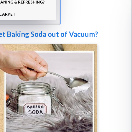
ANING & REFRESHING?
 CARPET
et Baking Soda out of Vacuum?