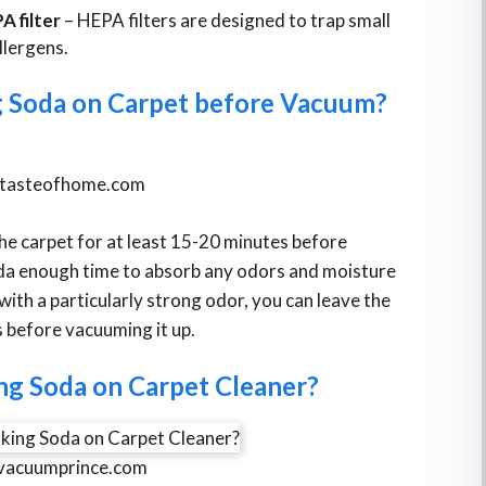
A filter
– HEPA filters are designed to trap small
llergens.
 Soda on Carpet before Vacuum?
tasteofhome.com
he carpet for at least 15-20 minutes before
soda enough time to absorb any odors and moisture
with a particularly strong odor, you can leave the
s before vacuuming it up.
ng Soda on Carpet Cleaner?
vacuumprince.com