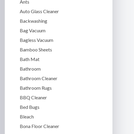
Ants
Auto Glass Cleaner
Backwashing
Bag Vacuum
Bagless Vacuum
Bamboo Sheets
Bath Mat
Bathroom
Bathroom Cleaner
Bathroom Rugs
BBQ Cleaner
Bed Bugs
Bleach
Bona Floor Cleaner