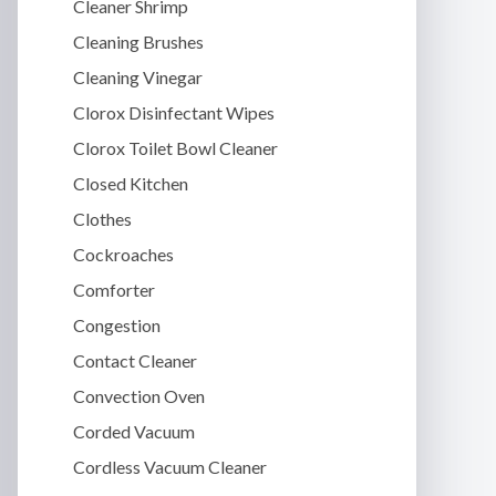
Cleaner Shrimp
Cleaning Brushes
Cleaning Vinegar
Clorox Disinfectant Wipes
Clorox Toilet Bowl Cleaner
Closed Kitchen
Clothes
Cockroaches
Comforter
Congestion
Contact Cleaner
Convection Oven
Corded Vacuum
Cordless Vacuum Cleaner