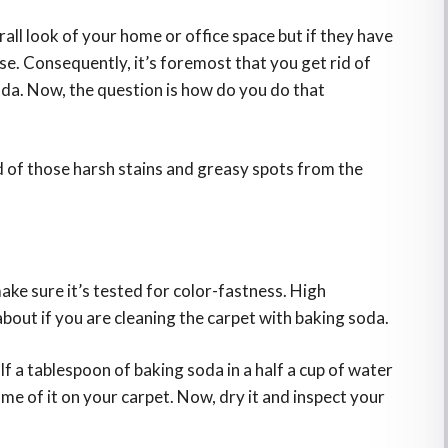
l look of your home or office space but if they have
se. Consequently, it’s foremost that you get rid of
da. Now, the question is how do you do that
rid of those harsh stains and greasy spots from the
ke sure it’s tested for color-fastness. High
about if you are cleaning the carpet with baking soda.
lf a tablespoon of baking soda in a half a cup of water
ome of it on your carpet. Now, dry it and inspect your