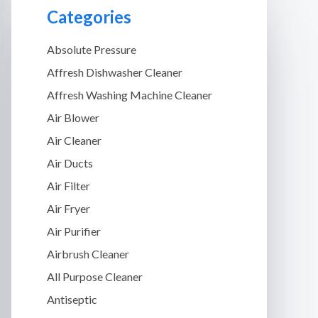
Categories
Absolute Pressure
Affresh Dishwasher Cleaner
Affresh Washing Machine Cleaner
Air Blower
Air Cleaner
Air Ducts
Air Filter
Air Fryer
Air Purifier
Airbrush Cleaner
All Purpose Cleaner
Antiseptic