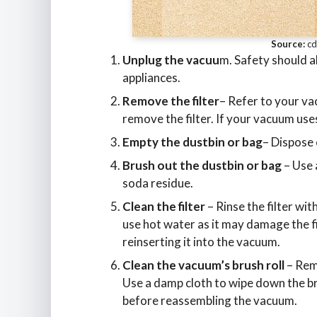
Source:
cd
Unplug the vacuu
m. Safety should a
appliances.
Remove the filter
– Refer to your va
remove the filter. If your vacuum use
Empty the dustbin or bag
– Dispose 
Brush out the dustbin or bag
– Use 
soda residue.
Clean the filter
– Rinse the filter wit
use hot water as it may damage the fil
reinserting it into the vacuum.
Clean the vacuum’s brush roll
– Remo
Use a damp cloth to wipe down the brus
before reassembling the vacuum.