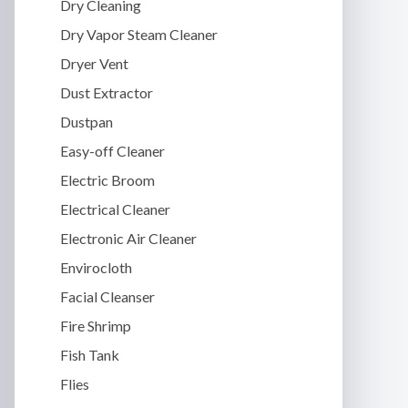
Dry Cleaning
Dry Vapor Steam Cleaner
Dryer Vent
Dust Extractor
Dustpan
Easy-off Cleaner
Electric Broom
Electrical Cleaner
Electronic Air Cleaner
Envirocloth
Facial Cleanser
Fire Shrimp
Fish Tank
Flies