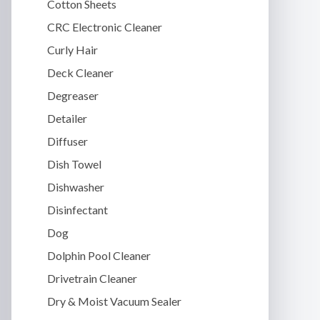
Cotton Sheets
CRC Electronic Cleaner
Curly Hair
Deck Cleaner
Degreaser
Detailer
Diffuser
Dish Towel
Dishwasher
Disinfectant
Dog
Dolphin Pool Cleaner
Drivetrain Cleaner
Dry & Moist Vacuum Sealer