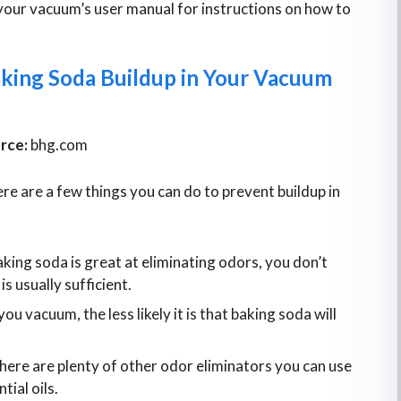
your vacuum’s user manual for instructions on how to
aking Soda Buildup in Your Vacuum
rce:
bhg.com
ere are a few things you can do to prevent buildup in
king soda is great at eliminating odors, you don’t
 is usually sufficient.
u vacuum, the less likely it is that baking soda will
here are plenty of other odor eliminators you can use
tial oils.