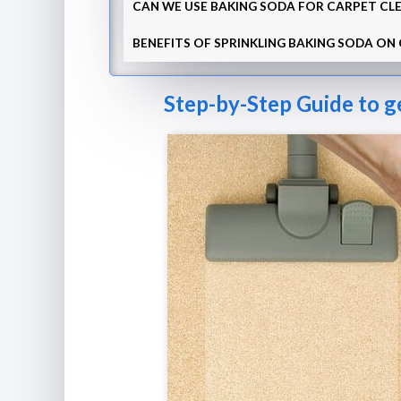
CAN WE USE BAKING SODA FOR CARPET CLE
BENEFITS OF SPRINKLING BAKING SODA ON
Step-by-Step Guide to g