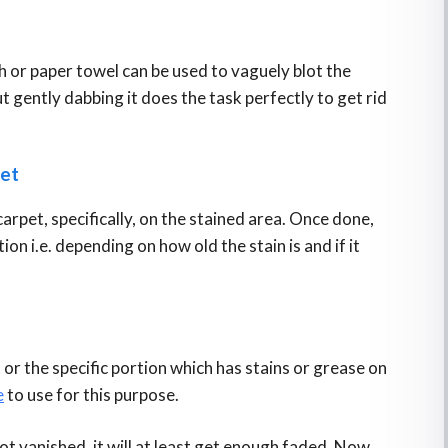
l
th or paper towel can be used to vaguely blot the
ut gently dabbing it does the task perfectly to get rid
pet
carpet, specifically, on the stained area. Once done,
ion i.e. depending on how old the stain is and if it
 or the specific portion which has stains or grease on
e
to use for this purpose.
not vanished, it will at least get enough faded. Now,