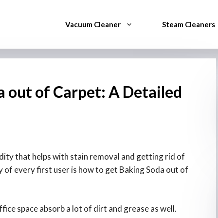
Vacuum Cleaner
Steam Cleaners
 out of Carpet: A Detailed
ty that helps with stain removal and getting rid of
of every first user is how to get Baking Soda out of
ice space absorb a lot of dirt and grease as well.