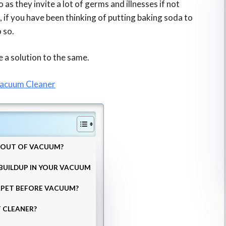
 as they invite a lot of germs and illnesses if not
, if you have been thinking of putting baking soda to
o so.
e a solution to the same.
Vacuum Cleaner
A OUT OF VACUUM?
 BUILDUP IN YOUR VACUUM
RPET BEFORE VACUUM?
 CLEANER?