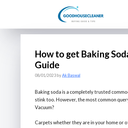
Skip
to
content
How to get Baking Soda
Guide
08/01/2023
by
Ak Baswal
Baking soda is a completely trusted commodi
stink too. However, the most common query 
Vacuum?
Carpets whether they are in your home or off