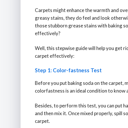
Carpets might enhance the warmth and overal
greasy stains, they do feel and look otherwi
those stubborn grease stains with baking so
effectively?
Well, this stepwise guide will help you get 
carpet effectively:
Step 1: Color-fastness Test
Before you put baking soda on the carpet, ma
colorfastness is an ideal condition to know 
Besides, to perform this test, you can put ha
and then mix it. Once mixed properly, spill s
carpet.