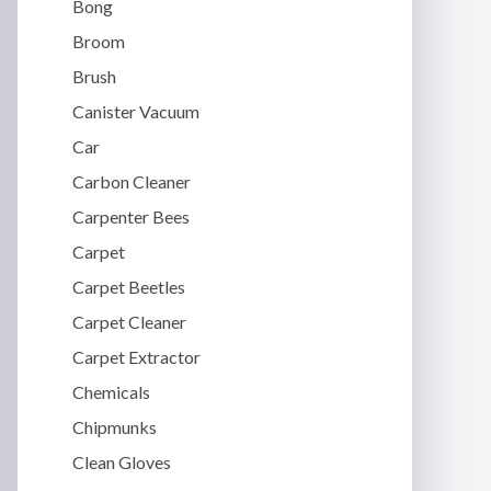
Bong
Broom
Brush
Canister Vacuum
Car
Carbon Cleaner
Carpenter Bees
Carpet
Carpet Beetles
Carpet Cleaner
Carpet Extractor
Chemicals
Chipmunks
Clean Gloves