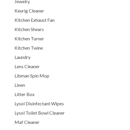
Jewelry
Keurig Cleaner
Kitchen Exhaust Fan
Kitchen Shears
Kitchen Turner
Kitchen Twine
Laundry
Lens Cleaner
Libman Spin Mop
Linen
Litter Box
Lysol Disinfectant Wipes
Lysol Toilet Bowl Cleaner
Maf Cleaner