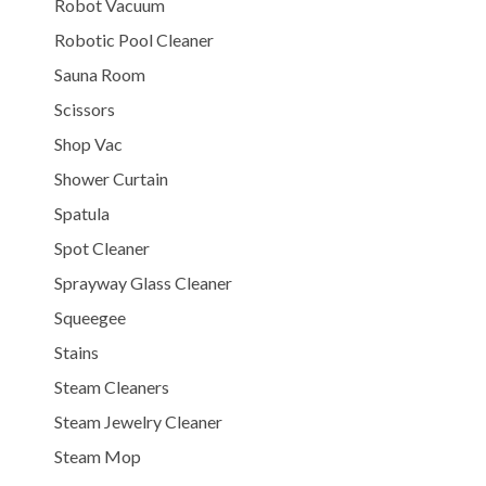
Robot Vacuum
Robotic Pool Cleaner
Sauna Room
Scissors
Shop Vac
Shower Curtain
Spatula
Spot Cleaner
Sprayway Glass Cleaner
Squeegee
Stains
Steam Cleaners
Steam Jewelry Cleaner
Steam Mop