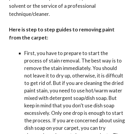
solvent or the service of a professional
technique/cleaner.
Here is step to step guides to removing paint
from the carpet:
First, you have to prepare to start the
process of stain removal. The best way is to
remove the stain immediately. You should
not leave it to dry up, otherwise, it is difficult
to get rid of. But if you are cleaning the dried
paint stain, you need to use hot/warm water
mixed with detergent soap/dish soap. But
keep in mind that you don’t use dish soap
excessively. Only one drop is enough to start
the process. If you are concerned about using
dish soap on your carpet, you can try