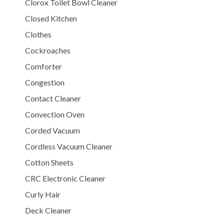
Clorox Toilet Bowl Cleaner
Closed Kitchen
Clothes
Cockroaches
Comforter
Congestion
Contact Cleaner
Convection Oven
Corded Vacuum
Cordless Vacuum Cleaner
Cotton Sheets
CRC Electronic Cleaner
Curly Hair
Deck Cleaner