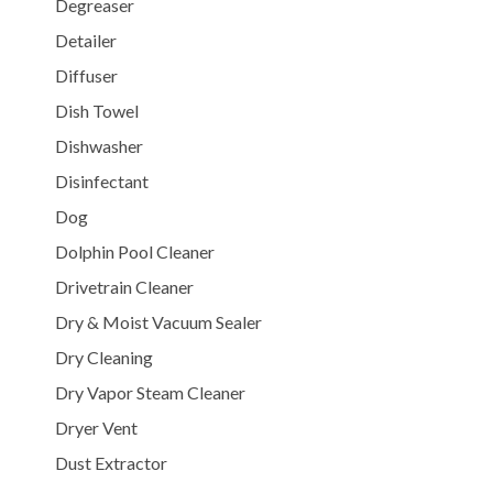
Degreaser
Detailer
Diffuser
Dish Towel
Dishwasher
Disinfectant
Dog
Dolphin Pool Cleaner
Drivetrain Cleaner
Dry & Moist Vacuum Sealer
Dry Cleaning
Dry Vapor Steam Cleaner
Dryer Vent
Dust Extractor