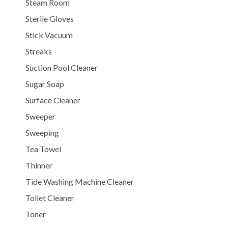
Steam Room
Sterile Gloves
Stick Vacuum
Streaks
Suction Pool Cleaner
Sugar Soap
Surface Cleaner
Sweeper
Sweeping
Tea Towel
Thinner
Tide Washing Machine Cleaner
Toilet Cleaner
Toner