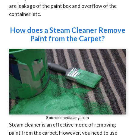
are leakage of the paint box and overflow of the
container, etc.
How does a Steam Cleaner Remove
Paint from the Carpet?
Source:
media.angi.com
Steam cleaner is an effective mode of removing
paint from the carpet. However, you need to use