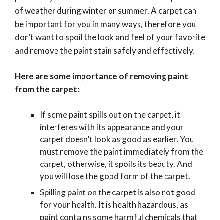
of weather during winter or summer. A carpet can
be important for you in many ways, therefore you
don’t want to spoil the look and feel of your favorite
and remove the paint stain safely and effectively.
Here are some importance of removing paint
from the carpet:
If some paint spills out on the carpet, it
interferes with its appearance and your
carpet doesn’t look as good as earlier. You
must remove the paint immediately from the
carpet, otherwise, it spoils its beauty. And
you will lose the good form of the carpet.
Spilling paint on the carpet is also not good
for your health. It is health hazardous, as
paint contains some harmful chemicals that