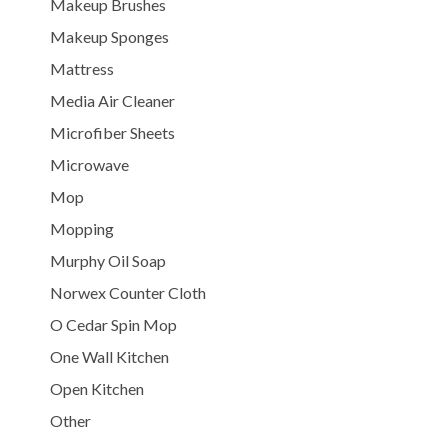
Makeup Brushes
Makeup Sponges
Mattress
Media Air Cleaner
Microfiber Sheets
Microwave
Mop
Mopping
Murphy Oil Soap
Norwex Counter Cloth
O Cedar Spin Mop
One Wall Kitchen
Open Kitchen
Other