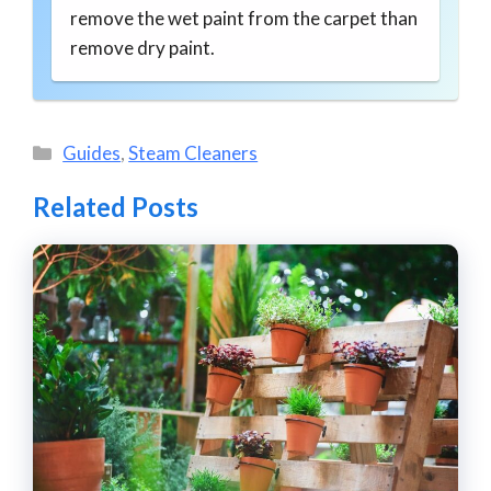
remove the wet paint from the carpet than
remove dry paint.
Categories
Guides
,
Steam Cleaners
Related Posts