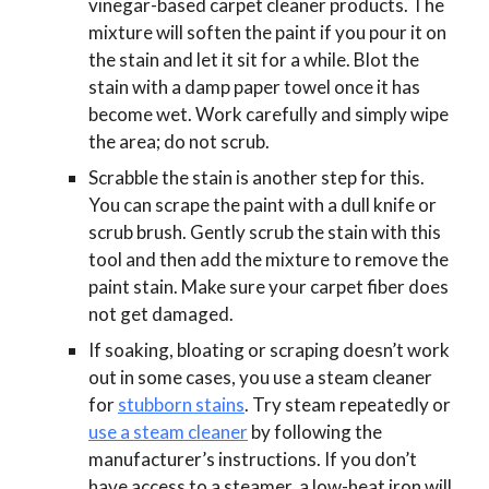
vinegar-based carpet cleaner products. The
mixture will soften the paint if you pour it on
the stain and let it sit for a while. Blot the
stain with a damp paper towel once it has
become wet. Work carefully and simply wipe
the area; do not scrub.
Scrabble the stain is another step for this.
You can scrape the paint with a dull knife or
scrub brush. Gently scrub the stain with this
tool and then add the mixture to remove the
paint stain. Make sure your carpet fiber does
not get damaged.
If soaking, bloating or scraping doesn’t work
out in some cases, you use a steam cleaner
for
stubborn stains
. Try steam repeatedly or
use a steam cleaner
by following the
manufacturer’s instructions. If you don’t
have access to a steamer, a low-heat iron will