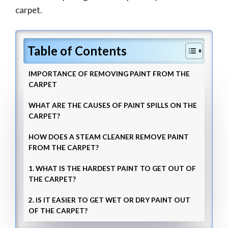
carpet.
Table of Contents
IMPORTANCE OF REMOVING PAINT FROM THE
CARPET
WHAT ARE THE CAUSES OF PAINT SPILLS ON THE
CARPET?
HOW DOES A STEAM CLEANER REMOVE PAINT
FROM THE CARPET?
1. WHAT IS THE HARDEST PAINT TO GET OUT OF
THE CARPET?
2. IS IT EASIER TO GET WET OR DRY PAINT OUT
OF THE CARPET?