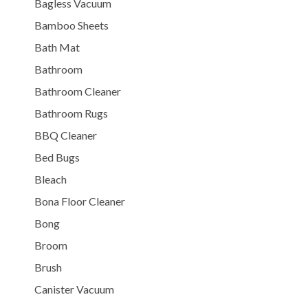
Bagless Vacuum
Bamboo Sheets
Bath Mat
Bathroom
Bathroom Cleaner
Bathroom Rugs
BBQ Cleaner
Bed Bugs
Bleach
Bona Floor Cleaner
Bong
Broom
Brush
Canister Vacuum