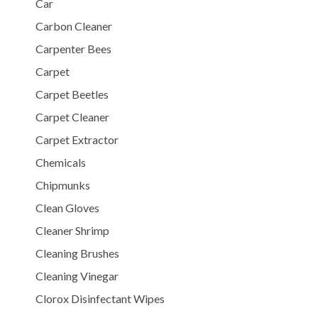
Car
Carbon Cleaner
Carpenter Bees
Carpet
Carpet Beetles
Carpet Cleaner
Carpet Extractor
Chemicals
Chipmunks
Clean Gloves
Cleaner Shrimp
Cleaning Brushes
Cleaning Vinegar
Clorox Disinfectant Wipes