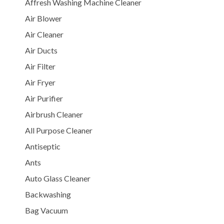
Affresh Washing Machine Cleaner
Air Blower
Air Cleaner
Air Ducts
Air Filter
Air Fryer
Air Purifier
Airbrush Cleaner
All Purpose Cleaner
Antiseptic
Ants
Auto Glass Cleaner
Backwashing
Bag Vacuum