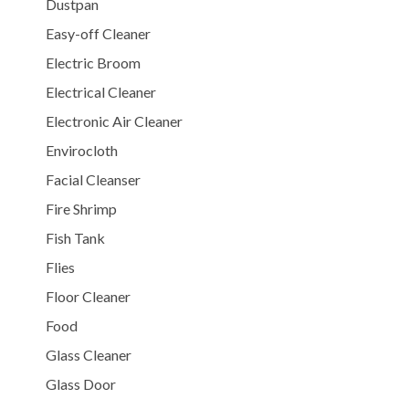
Dustpan
Easy-off Cleaner
Electric Broom
Electrical Cleaner
Electronic Air Cleaner
Envirocloth
Facial Cleanser
Fire Shrimp
Fish Tank
Flies
Floor Cleaner
Food
Glass Cleaner
Glass Door