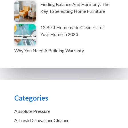
Finding Balance And Harmony: The
Key To Selecting Home Furniture
12 Best Homemade Cleaners for
Your Home in 2023
Why You Need A Building Warranty
Categories
Absolute Pressure
Affresh Dishwasher Cleaner