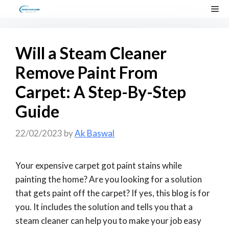
Skip
Me
to
content
Will a Steam Cleaner
Remove Paint From
Carpet: A Step-By-Step
Guide
22/02/2023
by
Ak Baswal
Your expensive carpet got paint stains while
painting the home? Are you looking for a solution
that gets paint off the carpet? If yes, this blog is for
you. It includes the solution and tells you that a
steam cleaner can help you to make your job easy