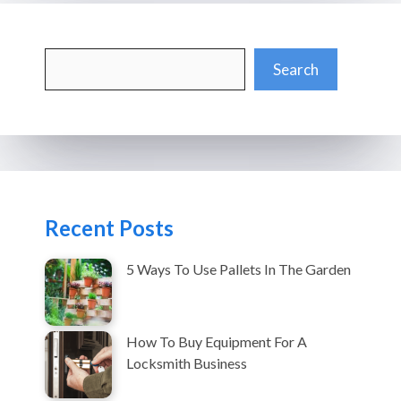
Search
Search
Recent Posts
5 Ways To Use Pallets In The Garden
How To Buy Equipment For A
Locksmith Business