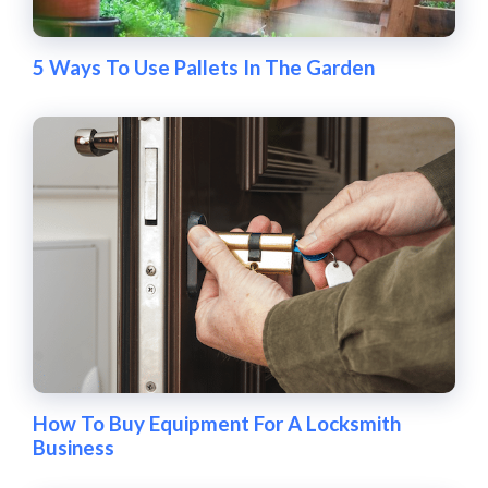
5 Ways To Use Pallets In The Garden
How To Buy Equipment For A Locksmith
Business