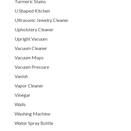
Turmeric Stains
U Shaped Kitchen
Ultrasonic Jewelry Cleaner
Upholstery Cleaner
Upright Vacuum
Vacuum Cleaner
Vacuum Mops
Vacuum Pressure
Vanish
Vapor Cleaner
Vinegar
Walls
Washing Machine
Water Spray Bottle