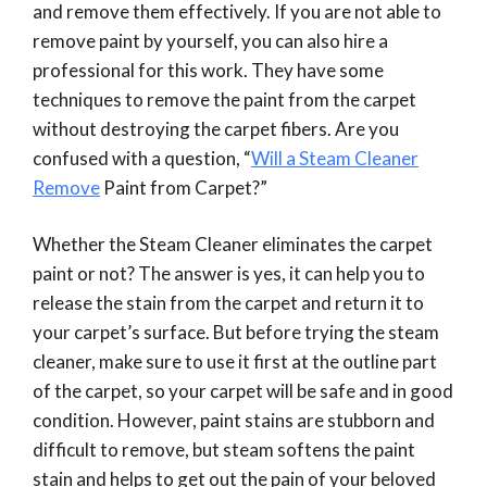
and remove them effectively. If you are not able to
remove paint by yourself, you can also hire a
professional for this work. They have some
techniques to remove the paint from the carpet
without destroying the carpet fibers. Are you
confused with a question, “
Will a Steam Cleaner
Remove
Paint from Carpet?”
Whether the Steam Cleaner eliminates the carpet
paint or not? The answer is yes, it can help you to
release the stain from the carpet and return it to
your carpet’s surface. But before trying the steam
cleaner, make sure to use it first at the outline part
of the carpet, so your carpet will be safe and in good
condition. However, paint stains are stubborn and
difficult to remove, but steam softens the paint
stain and helps to get out the pain of your beloved