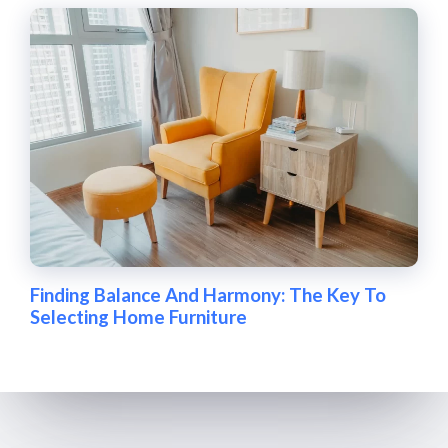
Finding Balance And Harmony: The Key To
Selecting Home Furniture