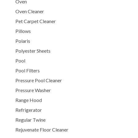
Oven
Oven Cleaner
Pet Carpet Cleaner
Pillows
Polaris
Polyester Sheets
Pool
Pool Filters
Pressure Pool Cleaner
Pressure Washer
Range Hood
Refrigerator
Regular Twine
Rejuvenate Floor Cleaner