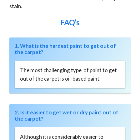
stain.
FAQ’s
1. What is the hardest paint to get out of
the carpet?
The most challenging type of paint to get
out of the carpet is oil-based paint.
2. Is it easier to get wet or dry paint out of
the carpet?
Although it is considerably easier to