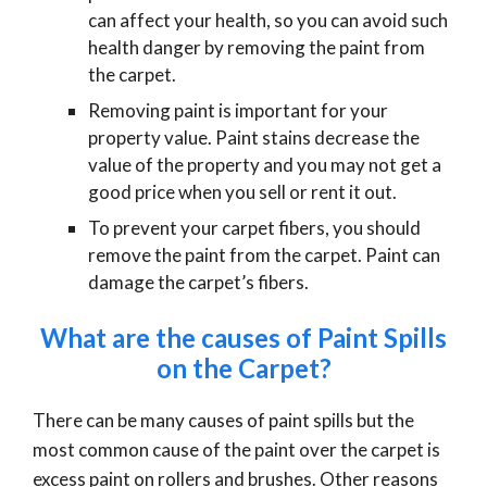
can affect your health, so you can avoid such
health danger by removing the paint from
the carpet.
Removing paint is important for your
property value. Paint stains decrease the
value of the property and you may not get a
good price when you sell or rent it out.
To prevent your carpet fibers, you should
remove the paint from the carpet. Paint can
damage the carpet’s fibers.
What are the causes of Paint Spills
on the Carpet?
There can be many causes of paint spills but the
most common cause of the paint over the carpet is
excess paint on rollers and brushes. Other reasons