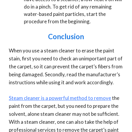
do in a pinch. To get rid of any remaining
water-based paint particles, start the
procedure from the beginning.
Conclusion
When you use a steam cleaner to erase the paint
stain, first you need to check an unimportant part of
the carpet, so it can prevent the carpet’s fibers from
being damaged. Secondly, read the manufacturer’s
instructions while using it and work accordingly.
Steam cleaner is a powerful method to remove
the
paint from the carpet, but you need to prepare the
solvent, alone steam cleaner may not be sufficient.
With a steam cleaner, one can also take the help of
professional services to remove the carpet’s paint