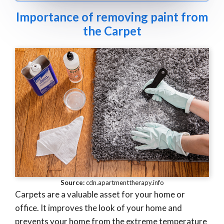
Importance of removing paint from
the Carpet
Source:
cdn.apartmenttherapy.info
Carpets are a valuable asset for your home or
office. It improves the look of your home and
prevents your home from the extreme temperature