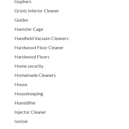
Gophers
Griots Interior Cleaner
Guides
Hamster Cage
Handheld Vacuum Cleaners
Hardwood Floor Cleaner
Hardwood Floors
Home security
Homemade Cleaners
House
Housekeeping
Humidifier
Injector Cleaner
Ionizer