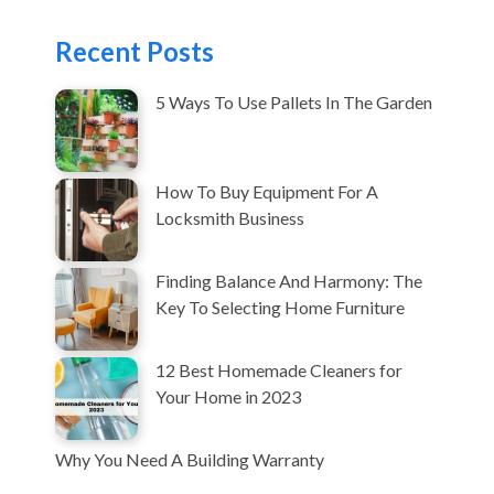
Recent Posts
5 Ways To Use Pallets In The Garden
How To Buy Equipment For A
Locksmith Business
Finding Balance And Harmony: The
Key To Selecting Home Furniture
12 Best Homemade Cleaners for
Your Home in 2023
Why You Need A Building Warranty