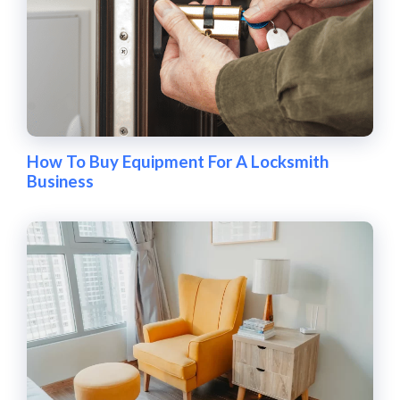
How To Buy Equipment For A Locksmith
Business