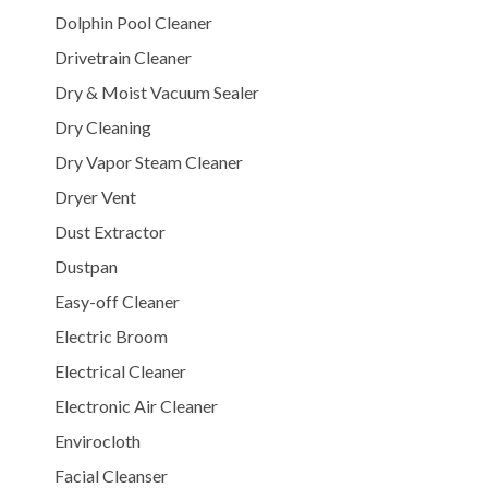
Dolphin Pool Cleaner
Drivetrain Cleaner
Dry & Moist Vacuum Sealer
Dry Cleaning
Dry Vapor Steam Cleaner
Dryer Vent
Dust Extractor
Dustpan
Easy-off Cleaner
Electric Broom
Electrical Cleaner
Electronic Air Cleaner
Envirocloth
Facial Cleanser