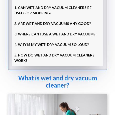
1. CAN WET AND DRY VACUUM CLEANERS BE
USED FOR MOPPING?
2. ARE WET AND DRY VACUUMS ANY GOOD?
3. WHERE CAN I USE A WET AND DRY VACUUM?
4. WHY IS MY WET-DRY VACUUM SO LOUD?
5. HOW DO WET AND DRY VACUUM CLEANERS
WORK?
What is wet and dry vacuum
cleaner?