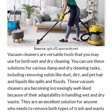
Source:
qph.cf2.quoracdn.net
Vacuum cleaners are versatile tools that you may
use for both wet and dry cleaning. You can use these
solutions for various damp and dry cleaning tasks,
including removing solids like dust, dirt, and pet hair
and liquids like spills and floods. These vacuum
cleaners are becoming increasingly well-liked
because of their adaptability in handling wet and dry
waste. They are an excellent solution for anyone
who needs to remove both types of trash and wants