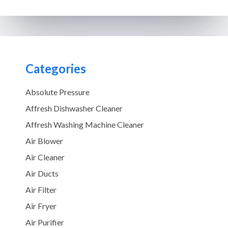
Categories
Absolute Pressure
Affresh Dishwasher Cleaner
Affresh Washing Machine Cleaner
Air Blower
Air Cleaner
Air Ducts
Air Filter
Air Fryer
Air Purifier