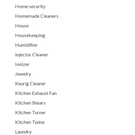
Home security
Homemade Cleaners
House
Housekeeping
Humidifier
Injector Cleaner
Ionizer
Jewelry
Keurig Cleaner
Kitchen Exhaust Fan
Kitchen Shears
Kitchen Turner
Kitchen Twine
Laundry