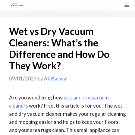
Skip
Me
to
content
Wet vs Dry Vacuum
Cleaners: What’s the
Difference and How Do
They Work?
09/01/2023
by
Ak Baswal
Are you wondering how
wet and dry vacuum
cleaners
work? If so, this article is for you. The wet
and dry vacuum cleaner makes your regular cleaning
and mopping easier and helps to keep your floors
and your area rugs clean. This small appliance can