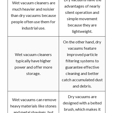
Wet vacuum cleaners are
advantages of nearly
much heavier and noisier
silent operation and
than dry vacuums because
simple movement
people often use them for
because they are
industrial use.
lightweight.
On the other hand, dry
vacuums feature
Wet vacuum cleaners
improved particle
typically have higher
filtering systems to
power and offer more
guarantee effective
storage.
cleaning and better
catch accumulated dust
and debris.
Dry vacuums are
Wet vacuums can remove
designed with a belted
heavy materials like stones
brush, which makes it
and metal shavings, but