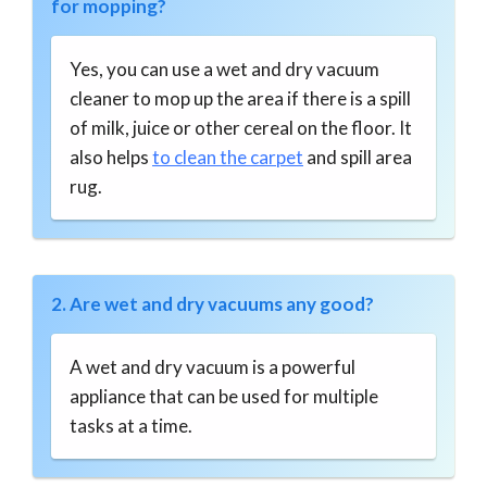
for mopping?
Yes, you can use a wet and dry vacuum
cleaner to mop up the area if there is a spill
of milk, juice or other cereal on the floor. It
also helps
to clean the carpet
and spill area
rug.
2. Are wet and dry vacuums any good?
A wet and dry vacuum is a powerful
appliance that can be used for multiple
tasks at a time.