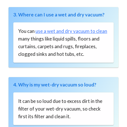
3. Where can I use a wet and dry vacuum?
You can
use a wet and dry vacuum to clean
many things like liquid spills, floors and
curtains, carpets and rugs, fireplaces,
clogged sinks and hot tubs, etc.
4. Why is my wet-dry vacuum so loud?
It can be so loud due to excess dirt in the
filter of your wet-dry vacuum, so check
first its filter and clean it.