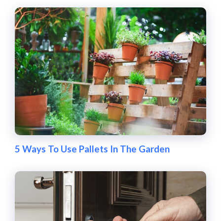
5 Ways To Use Pallets In The Garden