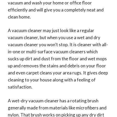
vacuum and wash your home or office floor
efficiently and will give you a completely neat and
clean home.
A vacuum cleaner may just look like a regular
vacuum cleaner, but when you use a wet and dry
vacuum cleaner you won’t stop. It is cleaner with all-
in-one or multi-surface vacuum cleaners which
sucks up dirt and dust from the floor and wet mops
up and removes the stains and debris on your floor
and even carpet cleans your area rugs. It gives deep
cleaning to your house along with a feeling of
satisfaction.
A wet-dry vacuum cleaner has a rotating brush
generally made from materials like microfibers and
nylon. That brush works on picking up any dry dirt