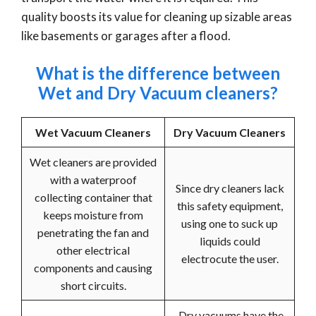
quality boosts its value for cleaning up sizable areas
like basements or garages after a flood.
What is the difference between
Wet and Dry Vacuum cleaners?
Wet Vacuum Cleaners
Dry Vacuum Cleaners
Wet cleaners are provided
with a waterproof
Since dry cleaners lack
collecting container that
this safety equipment,
keeps moisture from
using one to suck up
penetrating the fan and
liquids could
other electrical
electrocute the user.
components and causing
short circuits.
Dry vacuums have the