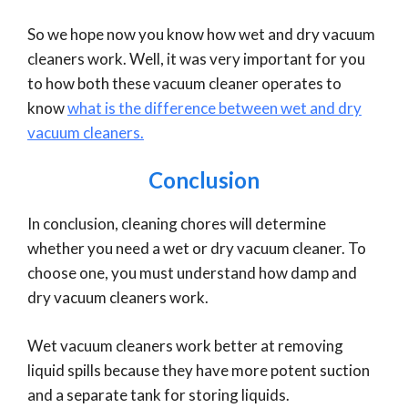
So we hope now you know how wet and dry vacuum
cleaners work. Well, it was very important for you
to how both these vacuum cleaner operates to
know
what is the difference between wet and dry
vacuum cleaners.
Conclusion
In conclusion, cleaning chores will determine
whether you need a wet or dry vacuum cleaner. To
choose one, you must understand how damp and
dry vacuum cleaners work.
Wet vacuum cleaners work better at removing
liquid spills because they have more potent suction
and a separate tank for storing liquids.