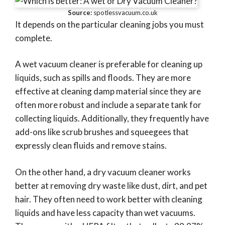
Source:
spotlessvacuum.co.uk
It depends on the particular cleaning jobs you must
complete.
A wet vacuum cleaner is preferable for cleaning up
liquids, such as spills and floods. They are more
effective at cleaning damp material since they are
often more robust and include a separate tank for
collecting liquids. Additionally, they frequently have
add-ons like scrub brushes and squeegees that
expressly clean fluids and remove stains.
On the other hand, a dry vacuum cleaner works
better at removing dry waste like dust, dirt, and pet
hair. They often need to work better with cleaning
liquids and have less capacity than wet vacuums.