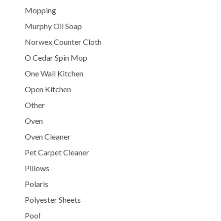
Mopping
Murphy Oil Soap
Norwex Counter Cloth
O Cedar Spin Mop
One Wall Kitchen
Open Kitchen
Other
Oven
Oven Cleaner
Pet Carpet Cleaner
Pillows
Polaris
Polyester Sheets
Pool