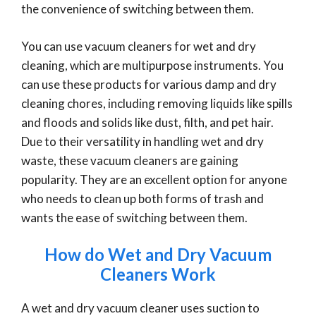
the convenience of switching between them.
You can use vacuum cleaners for wet and dry
cleaning, which are multipurpose instruments. You
can use these products for various damp and dry
cleaning chores, including removing liquids like spills
and floods and solids like dust, filth, and pet hair.
Due to their versatility in handling wet and dry
waste, these vacuum cleaners are gaining
popularity. They are an excellent option for anyone
who needs to clean up both forms of trash and
wants the ease of switching between them.
How do Wet and Dry Vacuum
Cleaners Work
A wet and dry vacuum cleaner uses suction to