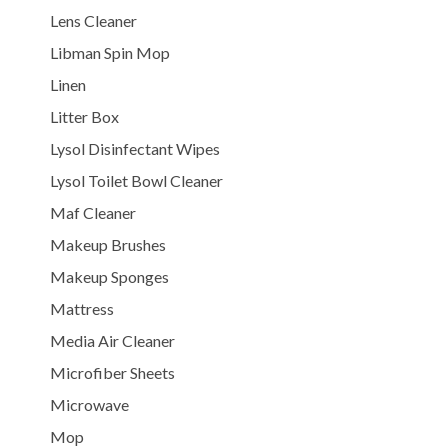
Lens Cleaner
Libman Spin Mop
Linen
Litter Box
Lysol Disinfectant Wipes
Lysol Toilet Bowl Cleaner
Maf Cleaner
Makeup Brushes
Makeup Sponges
Mattress
Media Air Cleaner
Microfiber Sheets
Microwave
Mop