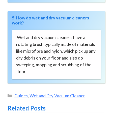
5. How do wet and dry vacuum cleaners
work?
Wet and dry vacuum cleaners have a
rotating brush typically made of materials
like microfibre and nylon, which pick up any
dry debris on your floor and also do
sweeping, mopping and scrubbing of the
floor.
Categories
Guides
,
Wet and Dry Vacuum Cleaner
Related Posts