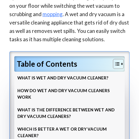
on your floor while switching the wet vacuum to
scrubbing and
mopping
. A wet and dry vacuum is a
versatile cleaning appliance that gets rid of dry dust
as well as removes wet spills. You can easily switch
tasks as it has multiple cleaning solutions.
Table of Contents
WHAT IS WET AND DRY VACUUM CLEANER?
HOW DO WET AND DRY VACUUM CLEANERS
WORK
WHAT IS THE DIFFERENCE BETWEEN WET AND
DRY VACUUM CLEANERS?
WHICH IS BETTER A WET OR DRY VACUUM
CLEANER?