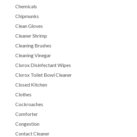
Chemicals
Chipmunks
Clean Gloves
Cleaner Shrimp
Cleaning Brushes
Cleaning Vinegar
Clorox Disinfectant Wipes
Clorox Toilet Bowl Cleaner
Closed Kitchen
Clothes
Cockroaches
Comforter
Congestion
Contact Cleaner