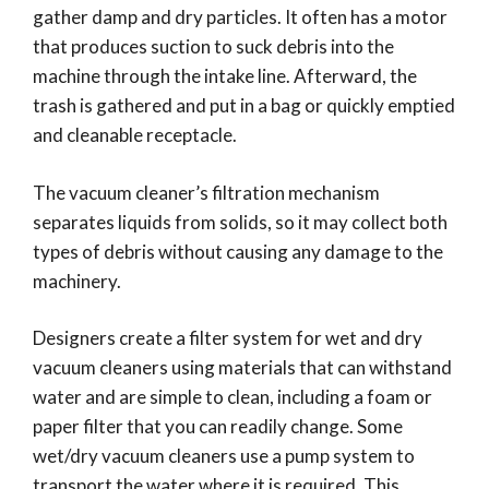
gather damp and dry particles. It often has a motor
that produces suction to suck debris into the
machine through the intake line. Afterward, the
trash is gathered and put in a bag or quickly emptied
and cleanable receptacle.
The vacuum cleaner’s filtration mechanism
separates liquids from solids, so it may collect both
types of debris without causing any damage to the
machinery.
Designers create a filter system for wet and dry
vacuum cleaners using materials that can withstand
water and are simple to clean, including a foam or
paper filter that you can readily change. Some
wet/dry vacuum cleaners use a pump system to
transport the water where it is required. This