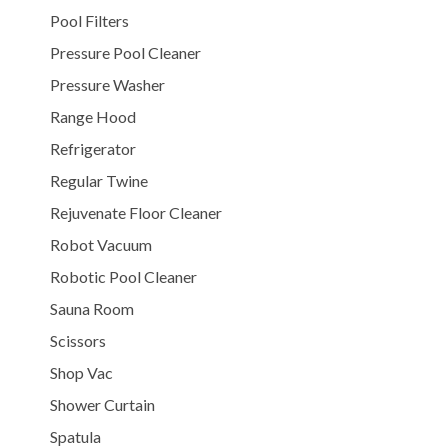
Pool Filters
Pressure Pool Cleaner
Pressure Washer
Range Hood
Refrigerator
Regular Twine
Rejuvenate Floor Cleaner
Robot Vacuum
Robotic Pool Cleaner
Sauna Room
Scissors
Shop Vac
Shower Curtain
Spatula