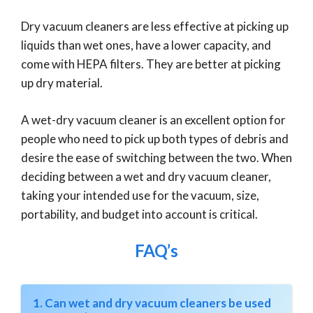
Dry vacuum cleaners are less effective at picking up
liquids than wet ones, have a lower capacity, and
come with HEPA filters. They are better at picking
up dry material.
A wet-dry vacuum cleaner is an excellent option for
people who need to pick up both types of debris and
desire the ease of switching between the two. When
deciding between a wet and dry vacuum cleaner,
taking your intended use for the vacuum, size,
portability, and budget into account is critical.
FAQ’s
1. Can wet and dry vacuum cleaners be used