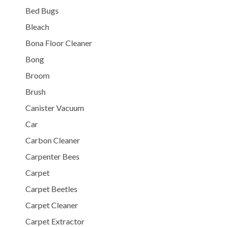
Bed Bugs
Bleach
Bona Floor Cleaner
Bong
Broom
Brush
Canister Vacuum
Car
Carbon Cleaner
Carpenter Bees
Carpet
Carpet Beetles
Carpet Cleaner
Carpet Extractor