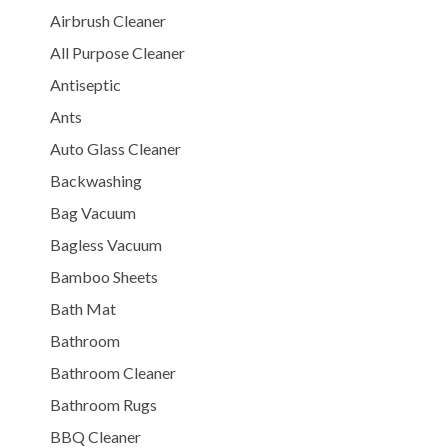
Airbrush Cleaner
All Purpose Cleaner
Antiseptic
Ants
Auto Glass Cleaner
Backwashing
Bag Vacuum
Bagless Vacuum
Bamboo Sheets
Bath Mat
Bathroom
Bathroom Cleaner
Bathroom Rugs
BBQ Cleaner