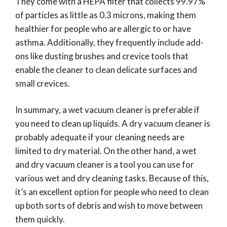
They come with a HEPA filter that collects 99.97%
of particles as little as 0.3 microns, making them
healthier for people who are allergic to or have
asthma. Additionally, they frequently include add-
ons like dusting brushes and crevice tools that
enable the cleaner to clean delicate surfaces and
small crevices.
In summary, a wet vacuum cleaner is preferable if
you need to clean up liquids. A dry vacuum cleaner is
probably adequate if your cleaning needs are
limited to dry material. On the other hand, a wet
and dry vacuum cleaner is a tool you can use for
various wet and dry cleaning tasks. Because of this,
it’s an excellent option for people who need to clean
up both sorts of debris and wish to move between
them quickly.