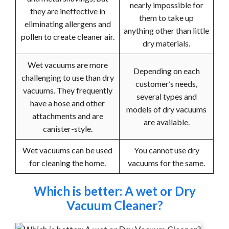
nearly impossible for
they are ineffective in
them to take up
eliminating allergens and
anything other than little
pollen to create cleaner air.
dry materials.
Wet vacuums are more
Depending on each
challenging to use than dry
customer’s needs,
vacuums. They frequently
several types and
have a hose and other
models of dry vacuums
attachments and are
are available.
canister-style.
Wet vacuums can be used
You cannot use dry
for cleaning the home.
vacuums for the same.
Which is better: A wet or Dry
Vacuum Cleaner?