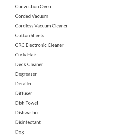
Convection Oven
Corded Vacuum
Cordless Vacuum Cleaner
Cotton Sheets
CRC Electronic Cleaner
Curly Hair
Deck Cleaner
Degreaser
Detailer
Diffuser
Dish Towel
Dishwasher
Disinfectant
Dog