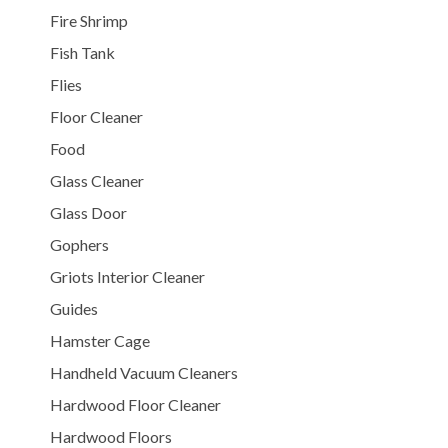
Fire Shrimp
Fish Tank
Flies
Floor Cleaner
Food
Glass Cleaner
Glass Door
Gophers
Griots Interior Cleaner
Guides
Hamster Cage
Handheld Vacuum Cleaners
Hardwood Floor Cleaner
Hardwood Floors