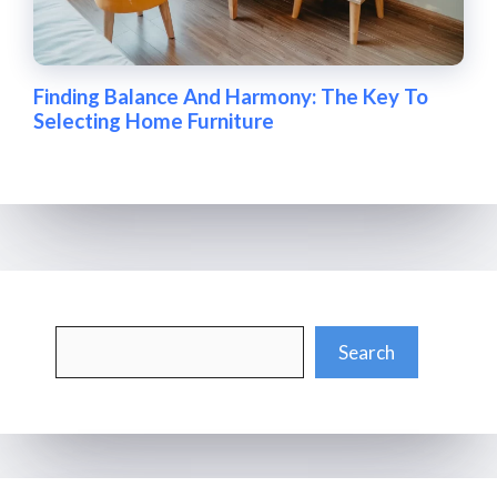
Finding Balance And Harmony: The Key To
Selecting Home Furniture
Search
Search