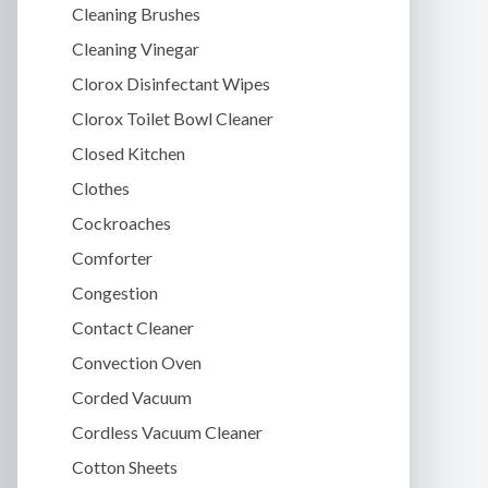
Cleaning Brushes
Cleaning Vinegar
Clorox Disinfectant Wipes
Clorox Toilet Bowl Cleaner
Closed Kitchen
Clothes
Cockroaches
Comforter
Congestion
Contact Cleaner
Convection Oven
Corded Vacuum
Cordless Vacuum Cleaner
Cotton Sheets