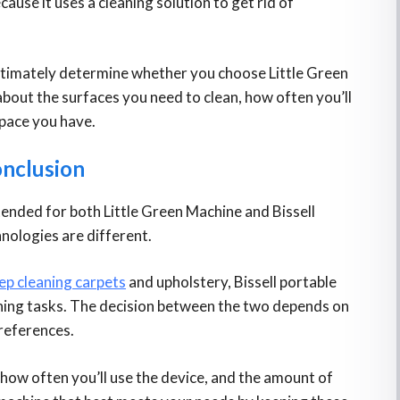
cause it uses a cleaning solution to get rid of
ultimately determine whether you choose Little Green
about the surfaces you need to clean, how often you’ll
space you have.
nclusion
ntended for both Little Green Machine and Bissell
hnologies are different.
ep cleaning carpets
and upholstery, Bissell portable
aning tasks. The decision between the two depends on
references.
 how often you’ll use the device, and the amount of