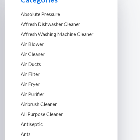
Absolute Pressure
Affresh Dishwasher Cleaner
Affresh Washing Machine Cleaner
Air Blower
Air Cleaner
Air Ducts
Air Filter
Air Fryer
Air Purifier
Airbrush Cleaner
All Purpose Cleaner
Antiseptic
Ants