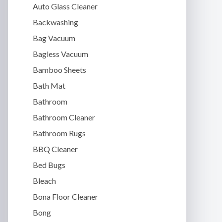
Auto Glass Cleaner
Backwashing
Bag Vacuum
Bagless Vacuum
Bamboo Sheets
Bath Mat
Bathroom
Bathroom Cleaner
Bathroom Rugs
BBQ Cleaner
Bed Bugs
Bleach
Bona Floor Cleaner
Bong