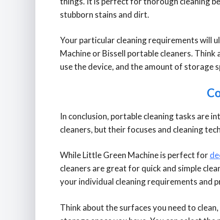
things. It is perfect for thorough cleaning be
stubborn stains and dirt.
Your particular cleaning requirements will 
Machine or Bissell portable cleaners. Think 
use the device, and the amount of storage 
Co
In conclusion, portable cleaning tasks are i
cleaners, but their focuses and cleaning tec
While Little Green Machine is perfect for
de
cleaners are great for quick and simple cle
your individual cleaning requirements and p
Think about the surfaces you need to clean,