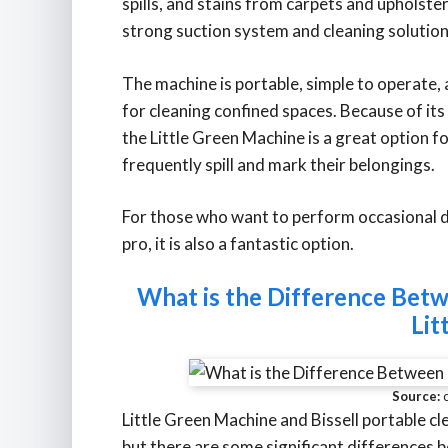
spills, and stains from carpets and upholstery
strong suction system and cleaning solution
The machine is portable, simple to operate,
for cleaning confined spaces. Because of its
the Little Green Machine is a great option 
frequently spill and mark their belongings.
For those who want to perform occasional de
pro, it is also a fantastic option.
What is the Difference Betw
Lit
Source:
Little Green Machine and Bissell portable cl
but there are some significant differences