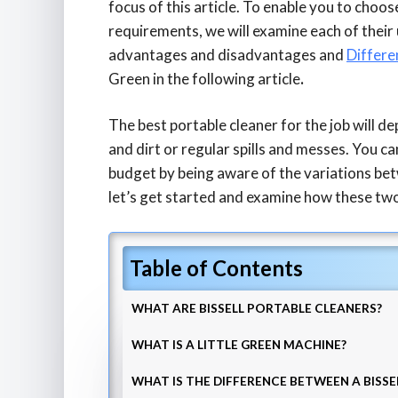
focus of this article. To enable you to choos
requirements, we will examine each of their 
advantages and disadvantages and
Differ
Green
in the following article
.
The best portable cleaner for the job will d
and dirt or regular spills and messes. You ca
budget by being aware of the variations bet
let’s get started and examine how these two
Table of Contents
WHAT ARE BISSELL PORTABLE CLEANERS?
WHAT IS A LITTLE GREEN MACHINE?
WHAT IS THE DIFFERENCE BETWEEN A BISSE