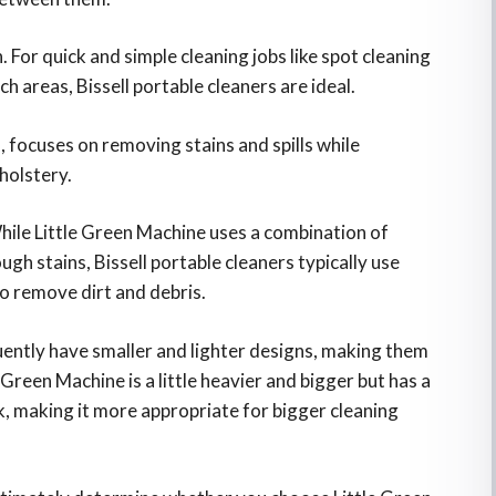
. For quick and simple cleaning jobs like spot cleaning
ch areas, Bissell portable cleaners are ideal.
 focuses on removing stains and spills while
holstery.
While Little Green Machine uses a combination of
gh stains, Bissell portable cleaners typically use
o remove dirt and debris.
uently have smaller and lighter designs, making them
 Green Machine is a little heavier and bigger but has a
k, making it more appropriate for bigger cleaning