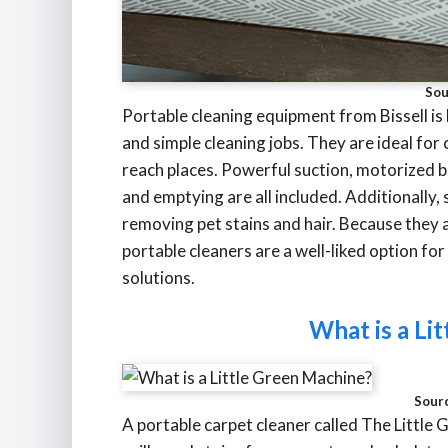
Sou
Portable cleaning equipment from Bissell is 
and simple cleaning jobs. They are ideal for c
reach places. Powerful suction, motorized br
and emptying are all included. Additionally
removing pet stains and hair. Because they a
portable cleaners are a well-liked option fo
solutions.
What is a Li
Sour
A portable carpet cleaner called The Little