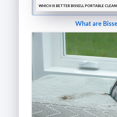
WHICH IS BETTER BISSELL PORTABLE CLEAN
What are Bisse