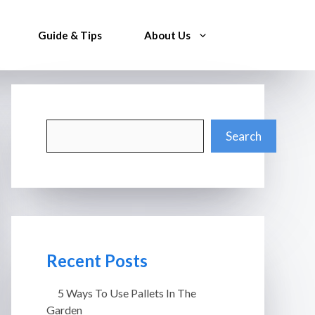
Guide & Tips
About Us
Search
Search
Recent Posts
5 Ways To Use Pallets In The
Garden