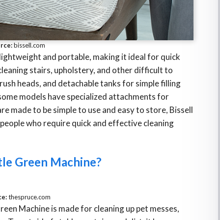
rce:
bissell.com
lightweight and portable, making it ideal for quick
leaning stairs, upholstery, and other difficult to
ush heads, and detachable tanks for simple filling
, some models have specialized attachments for
re made to be simple to use and easy to store, Bissell
r people who require quick and effective cleaning
ttle Green Machine?
ce:
thespruce.com
 Green Machine is made for cleaning up pet messes,