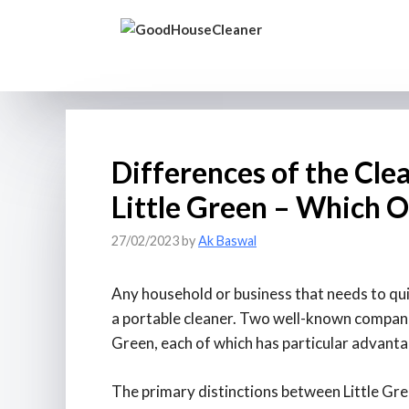
Skip
to
content
Differences of the Clea
Little Green – Which 
27/02/2023
by
Ak Baswal
Any household or business that needs to qui
a portable cleaner. Two well-known companies
Green, each of which has particular advant
The primary distinctions between Little Gree