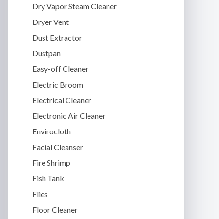
Dry Vapor Steam Cleaner
Dryer Vent
Dust Extractor
Dustpan
Easy-off Cleaner
Electric Broom
Electrical Cleaner
Electronic Air Cleaner
Envirocloth
Facial Cleanser
Fire Shrimp
Fish Tank
Flies
Floor Cleaner