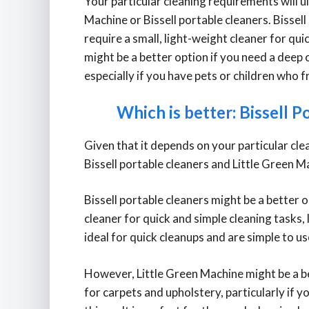
Your particular cleaning requirements will 
Machine or Bissell portable cleaners. Bissell
require a small, light-weight cleaner for qu
might be a better option if you need a deep
especially if you have pets or children who f
Which is better: Bissell P
Given that it depends on your particular clea
Bissell portable cleaners and Little Green Ma
Bissell portable cleaners might be a better 
cleaner for quick and simple cleaning tasks, 
ideal for quick cleanups and are simple to us
However, Little Green Machine might be a be
for carpets and upholstery, particularly if y