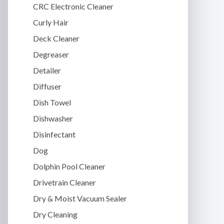
CRC Electronic Cleaner
Curly Hair
Deck Cleaner
Degreaser
Detailer
Diffuser
Dish Towel
Dishwasher
Disinfectant
Dog
Dolphin Pool Cleaner
Drivetrain Cleaner
Dry & Moist Vacuum Sealer
Dry Cleaning