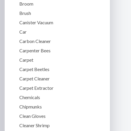
Broom
Brush
Canister Vacuum
Car
Carbon Cleaner
Carpenter Bees
Carpet
Carpet Beetles
Carpet Cleaner
Carpet Extractor
Chemicals
Chipmunks
Clean Gloves
Cleaner Shrimp