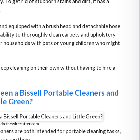
. To get rid of stubborn stains and dirt, it has a
.
 and equipped with a brush head and detachable hose
 ability to thoroughly clean carpets and upholstery,
for households with pets or young children who might
ep cleaning on their own without having to hire a
een a Bissell Portable Cleaners and
tle Green?
cdn.thewirecutter.com
eaners are both intended for portable cleaning tasks,
 between them.