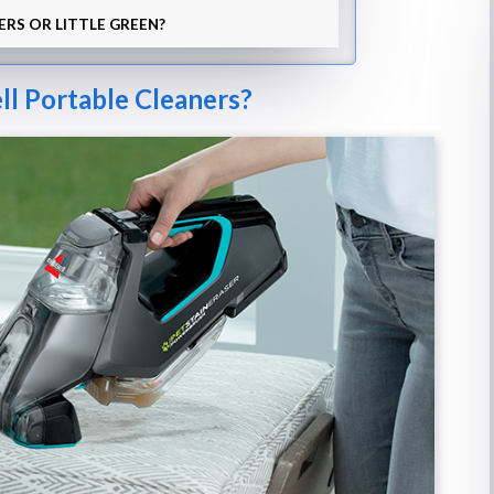
ERS OR LITTLE GREEN?
ll Portable Cleaners?