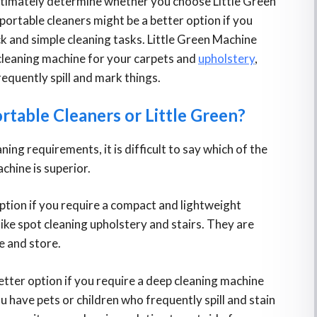
ultimately determine whether you choose Little Green
 portable cleaners might be a better option if you
ick and simple cleaning tasks. Little Green Machine
 cleaning machine for your carpets and
upholstery
,
requently spill and mark things.
ortable Cleaners or Little Green?
ning requirements, it is difficult to say which of the
chine is superior.
option if you require a compact and lightweight
like spot cleaning upholstery and stairs. They are
e and store.
tter option if you require a deep cleaning machine
ou have pets or children who frequently spill and stain