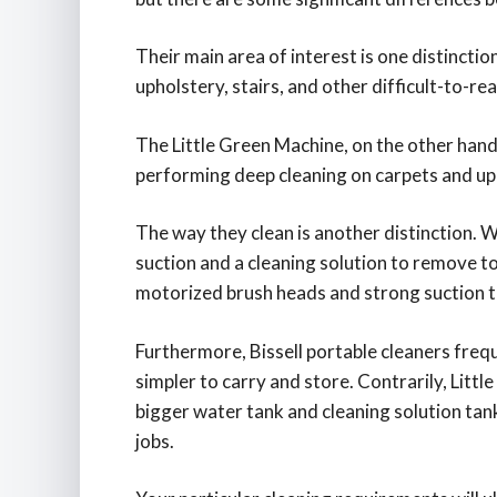
Their main area of interest is one distinction
upholstery, stairs, and other difficult-to-rea
The Little Green Machine, on the other hand,
performing deep cleaning on carpets and up
The way they clean is another distinction. 
suction and a cleaning solution to remove tou
motorized brush heads and strong suction t
Furthermore, Bissell portable cleaners freq
simpler to carry and store. Contrarily, Little
bigger water tank and cleaning solution tan
jobs.