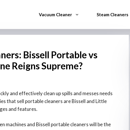
Vacuum Cleaner
Steam Cleaners
ners: Bissell Portable vs
One Reigns Supreme?
ckly and effectively clean up spills and messes needs
 that sell portable cleaners are Bissell and Little
ages and features.
n machines and Bissell portable cleaners will be the