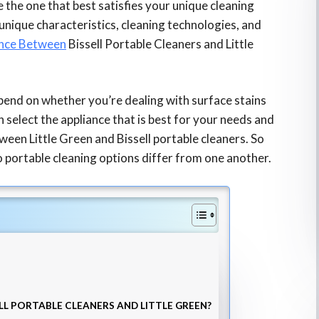
e the one that best satisfies your unique cleaning
unique characteristics, cleaning technologies, and
ence Between
Bissell Portable Cleaners and Little
epend on whether you’re dealing with surface stains
n select the appliance that is best for your needs and
ween Little Green and Bissell portable cleaners. So
 portable cleaning options differ from one another.
LL PORTABLE CLEANERS AND LITTLE GREEN?