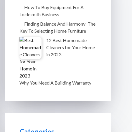
How To Buy Equipment For A
Locksmith Business
Finding Balance And Harmony: The
Key To Selecting Home Furniture
12 Best Homemade
Cleaners for Your Home
in 2023
Why You Need A Building Warranty
Categories